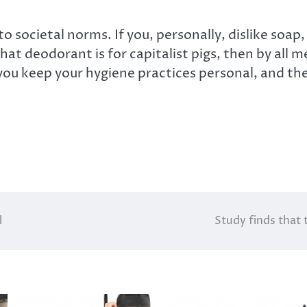
 societal norms. If you, personally, dislike soap,
that deodorant is for capitalist pigs, then by all m
 you keep your hygiene practices personal, and the
l
Study finds that 