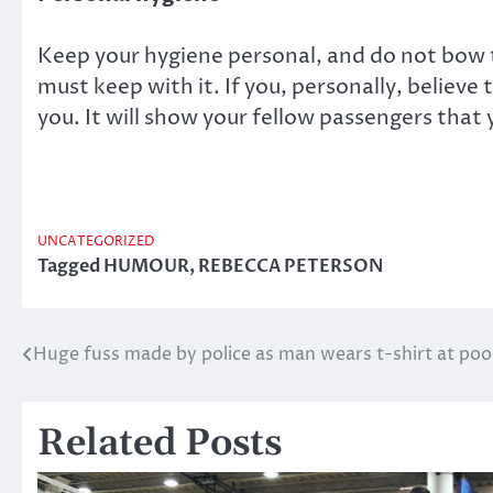
Keep your hygiene personal, and do not bow to
must keep with it. If you, personally, believe 
you. It will show your fellow passengers that
UNCATEGORIZED
Tagged
HUMOUR
,
REBECCA PETERSON
Huge fuss made by police as man wears t-shirt at poo
Post
navigation
Related Posts