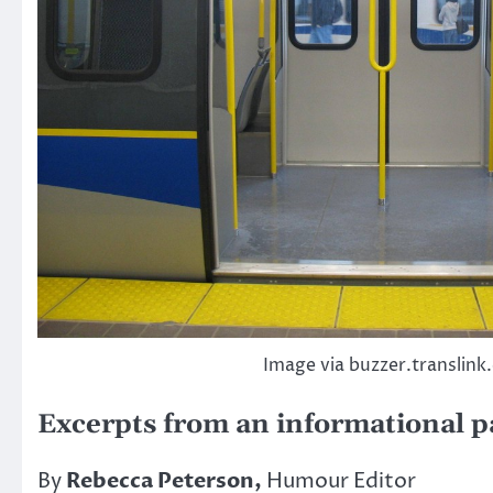
Image via buzzer.translink
Excerpts from an informational 
By
Rebecca Peterson,
Humour Editor