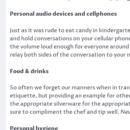
Personal audio devices and cellphones
Just as it was rude to eat candy in kindergarte
and hold conversations on your cellular phone
the volume loud enough for everyone around 
relay both sides of the conversation to you
Food & drinks
So often we forget our manners when in transi
etiquette, but providing an example for othe
the appropriate silverware for the appropriat
sure to compliment the chef and tip well.
Nev
Personal hygiene