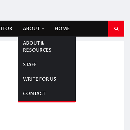
TITOR
ABOUT
HOME
ABOUT &
RESOURCES
STAFF
WRITE FOR US
CONTACT