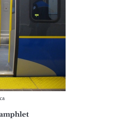
.ca
pamphlet