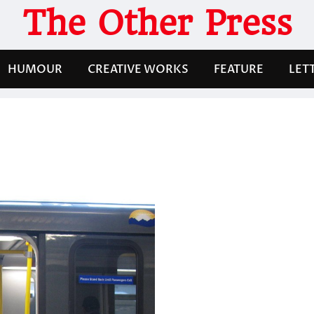
The Other Press
HUMOUR
CREATIVE WORKS
FEATURE
LET