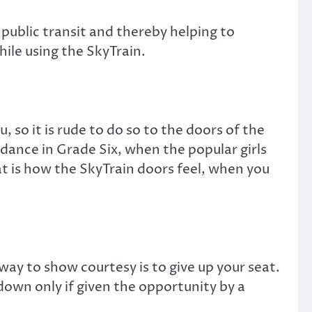
n public transit and thereby helping to
hile using the SkyTrain.
, so it is rude to do so to the doors of the
l dance in Grade Six, when the popular girls
at is how the SkyTrain doors feel, when you
ay to show courtesy is to give up your seat.
down only if given the opportunity by a