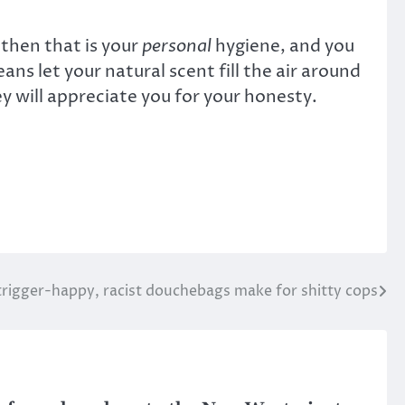
 then that is your
personal
hygiene, and you
eans let your natural scent fill the air around
y will appreciate you for your honesty.
trigger-happy, racist douchebags make for shitty cops