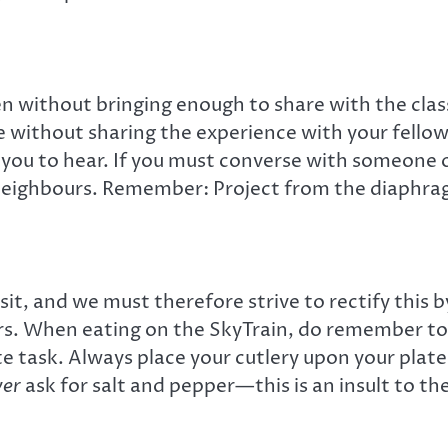
n without bringing enough to share with the class,
 without sharing the experience with your fellow
you to hear. If you must converse with someone 
r neighbours. Remember: Project from the diaphra
t, and we must therefore strive to rectify this b
rs. When eating on the SkyTrain, do remember to p
e task. Always place your cutlery upon your plate
er
ask for salt and pepper—this is an insult to th