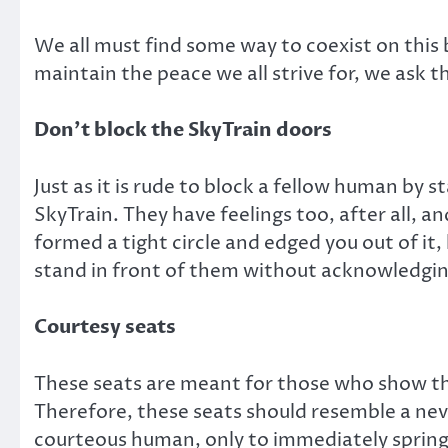
We all must find some way to coexist on this b
maintain the peace we all strive for, we ask t
Don’t block the SkyTrain doors
Just as it is rude to block a fellow human by s
SkyTrain. They have feelings too, after all, a
formed a tight circle and edged you out of it
stand in front of them without acknowledging
Courtesy seats
These seats are meant for those who show the
Therefore, these seats should resemble a neve
courteous human, only to immediately spring 