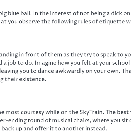
ig blue ball. In the interest of not being a dick o
hat you observe the following rules of etiquette w
tanding in front of them as they try to speak to you
nd a job to do. Imagine how you felt at your schoo
, leaving you to dance awkwardly on your own. Th
 their existence.
 most courtesy while on the SkyTrain. The best w
r-ending round of musical chairs, where you sit 
back up and offer it to another instead.