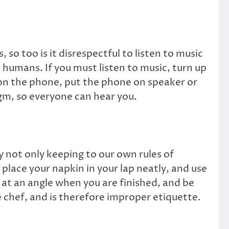
 so too is it disrespectful to listen to music
 humans. If you must listen to music, turn up
on the phone, put the phone on speaker or
gm, so everyone can hear you.
y not only keeping to our own rules of
lace your napkin in your lap neatly, and use
 at an angle when you are finished, and be
e chef, and is therefore improper etiquette.