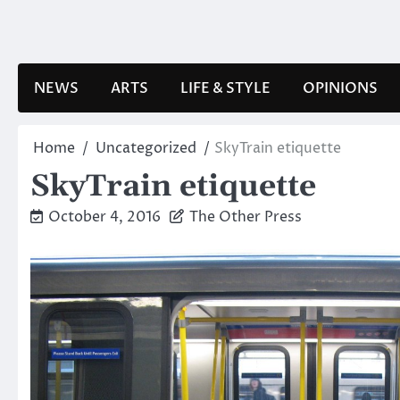
Skip
to
content
NEWS
ARTS
LIFE & STYLE
OPINIONS
Home
Uncategorized
SkyTrain etiquette
SkyTrain etiquette
October 4, 2016
The Other Press