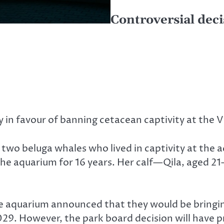
Controversial deci
in favour of banning cetacean captivity at the
two beluga whales who lived in captivity at the a
 the aquarium for 16 years. Her calf—Qila, aged 2
 aquarium announced that they would be bringing 
029. However, the park board decision will have 