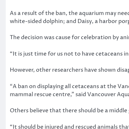
As a result of the ban, the aquarium may need 
white-sided dolphin; and Daisy, a harbor por
The decision was cause for celebration by ani
“It is just time for us not to have cetaceans
However, other researchers have shown disap
“A ban on displaying all cetaceans at the Va
mammal rescue centre,” said Vancouver Aqua
Others believe that there should be a middle
“It should be injured and rescued animals that