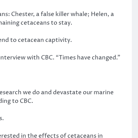
s: Chester, a false killer whale; Helen, a
maining cetaceans to stay.
end to cetacean captivity.
an interview with CBC. “Times have changed.”
 research we do and devastate our marine
ding to CBC.
s.
erested in the effects of cetaceans in