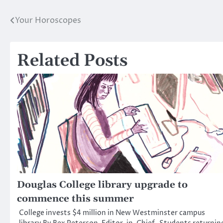
Your Horoscopes
Post
navigation
Related Posts
Douglas College library upgrade to
commence this summer
College invests $4 million in New Westminster campus