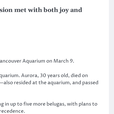
sion met with both joy and
 Vancouver Aquarium on March 9.
quarium. Aurora, 30 years old, died on
1—also resided at the aquarium, and passed
in up to five more belugas, with plans to
precedence.