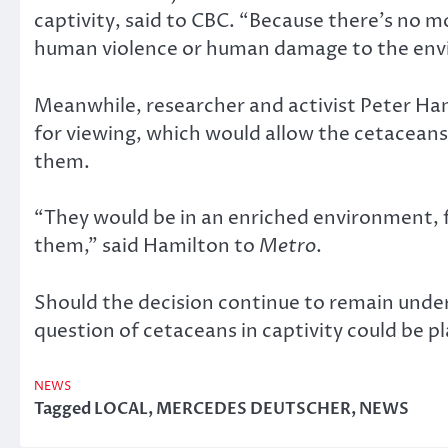
captivity, said to CBC. “Because there’s no m
human violence or human damage to the env
Meanwhile, researcher and activist Peter Hami
for viewing, which would allow the cetaceans t
them.
“They would be in an enriched environment, fe
them,” said Hamilton to
Metro
.
Should the decision continue to remain under s
question of cetaceans in captivity could be pla
NEWS
Tagged
LOCAL
,
MERCEDES DEUTSCHER
,
NEWS