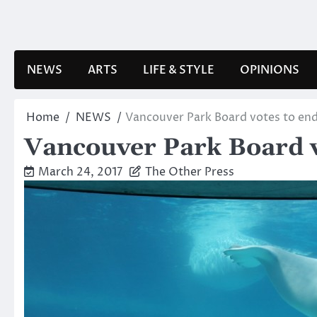
Skip
to
content
NEWS
ARTS
LIFE & STYLE
OPINIONS
Home
NEWS
Vancouver Park Board votes to end
Vancouver Park Board vo
March 24, 2017
The Other Press