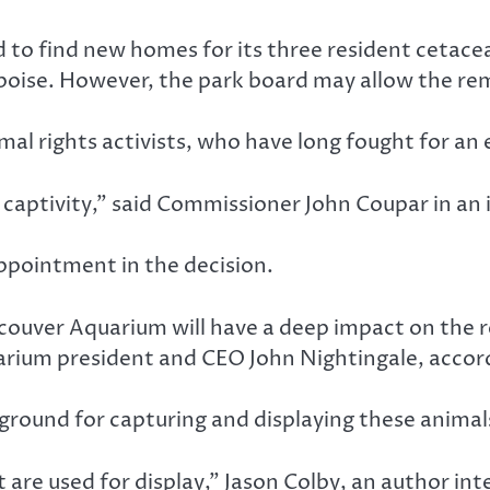
to find new homes for its three resident cetacean
poise. However, the park board may allow the re
mal rights activists, who have long fought for an 
 in captivity,” said Commissioner John Coupar in 
pointment in the decision.
ncouver Aquarium will have a deep impact on the
rium president and CEO John Nightingale, accor
 ground for capturing and displaying these animal
 are used for display,” Jason Colby, an author int