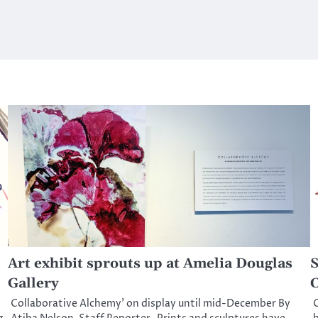
Art exhibit sprouts up at Amelia Douglas
S
Gallery
C
Collaborative Alchemy’ on display until mid-December By
C