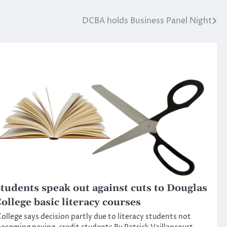
DCBA holds Business Panel Night
tudents speak out against cuts to Douglas
ollege basic literacy courses
ollege says decision partly due to literacy students not