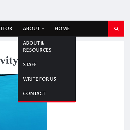
TITOR
ABOUT
HOME
ABOUT &
RESOURCES
vity
STAFF
WRITE FOR US
CONTACT