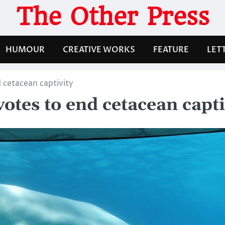
The Other Press
HUMOUR
CREATIVE WORKS
FEATURE
LET
 cetacean captivity
tes to end cetacean capti