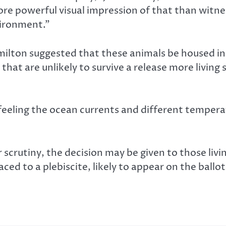
ore powerful visual impression of that than witne
ironment.”
lton suggested that these animals be housed in a 
hat are unlikely to survive a release more living 
eling the ocean currents and different temperatur
crutiny, the decision may be given to those living
ced to a plebiscite, likely to appear on the ballot