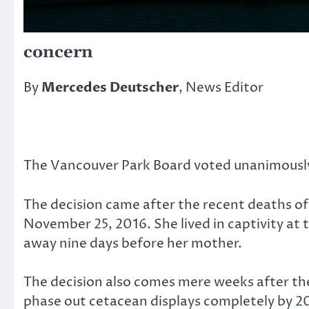
concern
By
Mercedes Deutscher
, News Editor
The Vancouver Park Board voted unanimously 
The decision came after the recent deaths of 
November 25, 2016. She lived in captivity at
away nine days before her mother.
The decision also comes mere weeks after the
phase out cetacean displays completely by 2