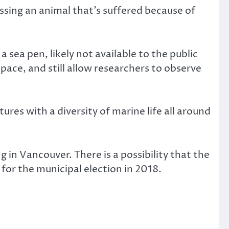
ssing an animal that’s suffered because of
sea pen, likely not available to the public
space, and still allow researchers to observe
es with a diversity of marine life all around
 in Vancouver. There is a possibility that the
 for the municipal election in 2018.