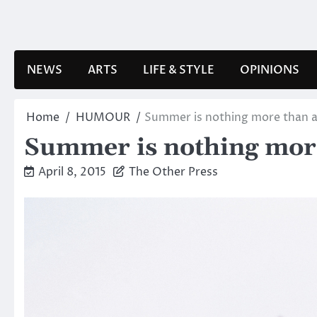
Skip
to
content
NEWS
ARTS
LIFE & STYLE
OPINIONS
Home
HUMOUR
Summer is nothing more than a 
Summer is nothing more 
April 8, 2015
The Other Press