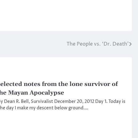
The People vs. ‘Dr. Death’
elected notes from the lone survivor of
he Mayan Apocalypse
y Dean R. Bell, Survivalist December 20, 2012 Day 1. Today is
he day I make my descent below ground.…