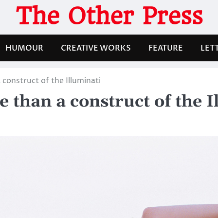
The Other Press
HUMOUR
CREATIVE WORKS
FEATURE
LET
construct of the Illuminati
than a construct of the I