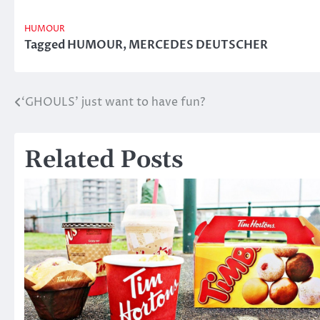
HUMOUR
Tagged
HUMOUR
,
MERCEDES DEUTSCHER
‘GHOULS’ just want to have fun?
Post
navigation
Related Posts