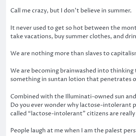
Call me crazy, but I don’t believe in summer.
It never used to get so hot between the mont
take vacations, buy summer clothes, and drin
We are nothing more than slaves to capitalis
We are becoming brainwashed into thinking th
something in suntan lotion that penetrates o
Combined with the Illuminati-owned sun and d
Do you ever wonder why lactose-intolerant peo
called “lactose-intolerant” citizens are really
People laugh at me when I am the palest person