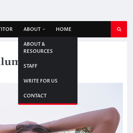
TITOR
ABOUT
HOME
ABOUT &
RESOURCES
lluminati
STAFF
WRITE FOR US
CONTACT