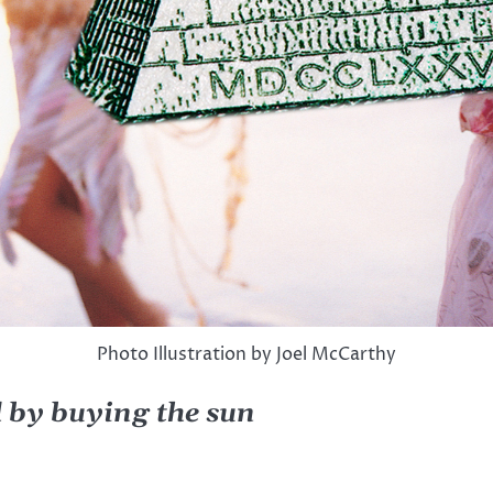
Photo Illustration by Joel McCarthy
d by buying the sun