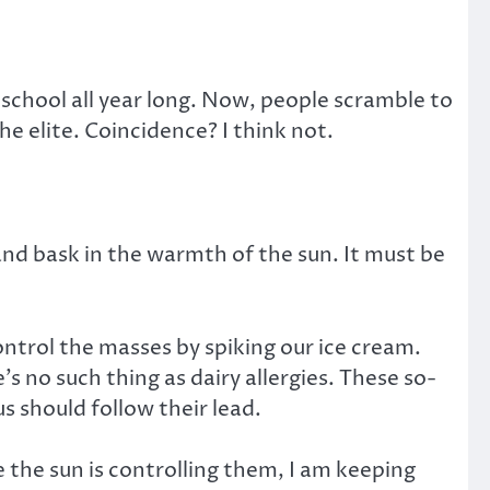
school all year long. Now, people scramble to
 elite. Coincidence? I think not.
nd bask in the warmth of the sun. It must be
ntrol the masses by spiking our ice cream.
 no such thing as dairy allergies. These so-
us should follow their lead.
e the sun is controlling them, I am keeping