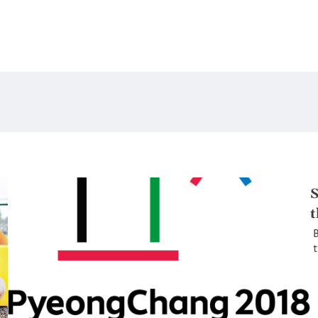
S
t
B
t