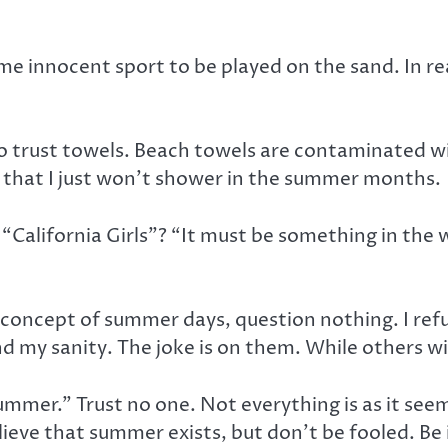
some innocent sport to be played on the sand. In r
to trust towels. Beach towels are contaminated wi
ed that I just won’t shower in the summer months.
s “California Girls”? “It must be something in the
 concept of summer days, question nothing. I refus
 my sanity. The joke is on them. While others wil
summer.” Trust no one. Not everything is as it see
believe that summer exists, but don’t be fooled. B