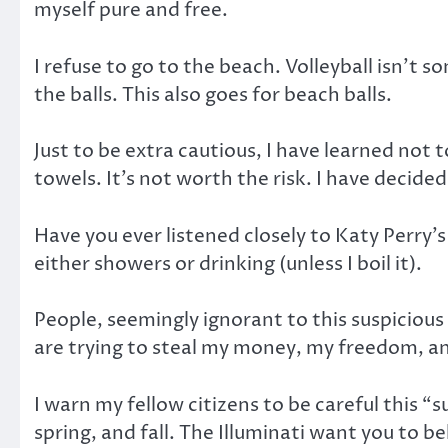
myself pure and free.
I refuse to go to the beach. Volleyball isn’t 
the balls. This also goes for beach balls.
Just to be extra cautious, I have learned not 
towels. It’s not worth the risk. I have decid
Have you ever listened closely to Katy Perry’
either showers or drinking (unless I boil it).
People, seemingly ignorant to this suspicious
are trying to steal my money, my freedom, and
I warn my fellow citizens to be careful this “
spring, and fall. The Illuminati want you to 