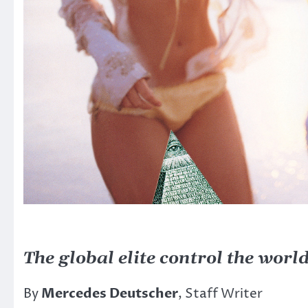
The global elite control the worl
By
Mercedes Deutscher
, Staff Writer