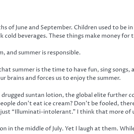
hs of June and September. Children used to be in 
k cold beverages. These things make money for the
m, and summer is responsible.
at summer is the time to have fun, sing songs, a
ur brains and forces us to enjoy the summer.
rugged suntan lotion, the global elite further co
ple don’t eat ice cream? Don’t be fooled, there’s
 just “Illuminati-intolerant.” I think that more of 
 in the middle of July. Yet I laugh at them. Whil