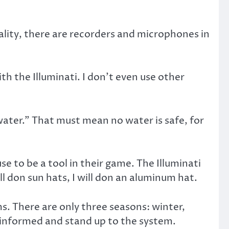
eality, there are recorders and microphones in
th the Illuminati. I don’t even use other
 water.” That must mean no water is safe, for
e to be a tool in their game. The Illuminati
l don sun hats, I will don an aluminum hat.
ms. There are only three seasons: winter,
e informed and stand up to the system.