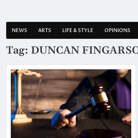
Skip
to
content
NEWS
ARTS
LIFE & STYLE
OPINIONS
Tag:
DUNCAN FINGARS