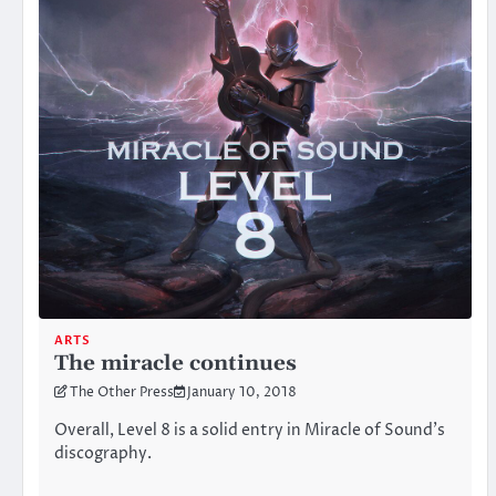
ARTS
The miracle continues
The Other Press
January 10, 2018
Overall, Level 8 is a solid entry in Miracle of Sound’s
discography.