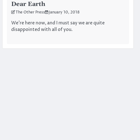
Dear Earth
The Other Press
January 10, 2018
We’re here now, and I must say we are quite
disappointed with all of you.