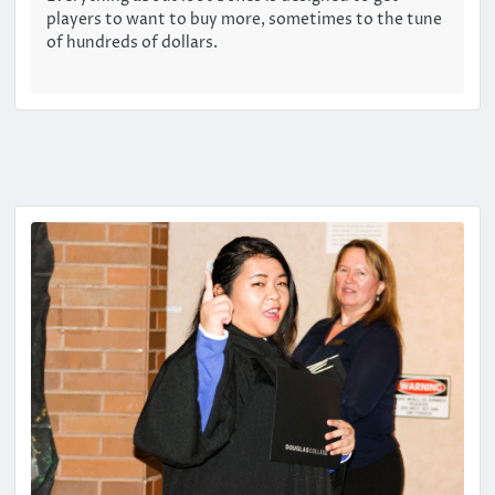
players to want to buy more, sometimes to the tune
of hundreds of dollars.