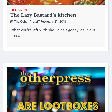
LIFE & STYLE
The Lazy Bastard’s kitchen
The Other Press
February 21, 2018
What you’re left with should be a gooey, delicious
mess.