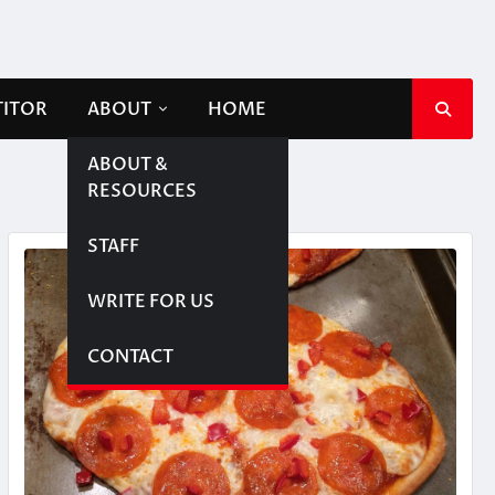
TITOR
ABOUT
HOME
ABOUT &
RESOURCES
STAFF
WRITE FOR US
CONTACT