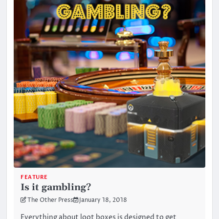
FEATURE
Is it gambling?
The Other Press
January 18, 2018
Everything about loot boxes is designed to get