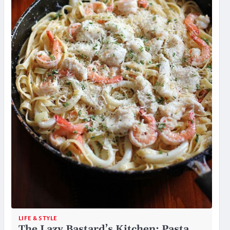
LIFE & STYLE
The Lazy Bastard’s Kitchen: Pasta