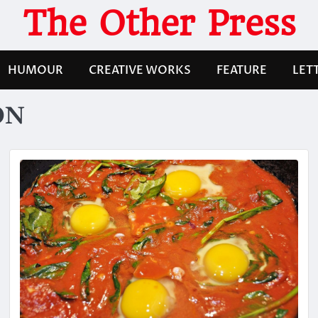
The Other Press
HUMOUR
CREATIVE WORKS
FEATURE
LET
ON