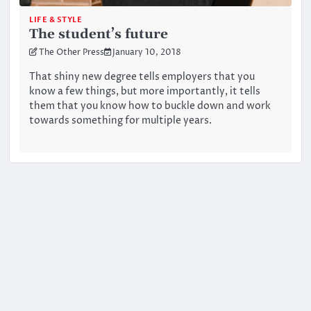
LIFE & STYLE
The student’s future
The Other Press
January 10, 2018
That shiny new degree tells employers that you
know a few things, but more importantly, it tells
them that you know how to buckle down and work
towards something for multiple years.