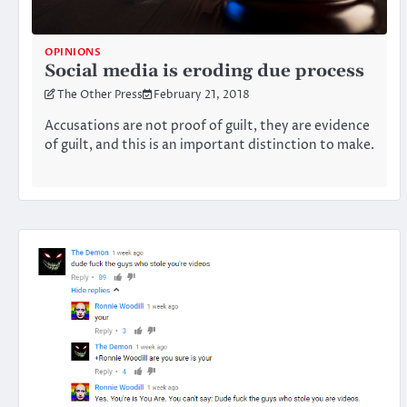
OPINIONS
Social media is eroding due process
The Other Press
February 21, 2018
Accusations are not proof of guilt, they are evidence
of guilt, and this is an important distinction to make.