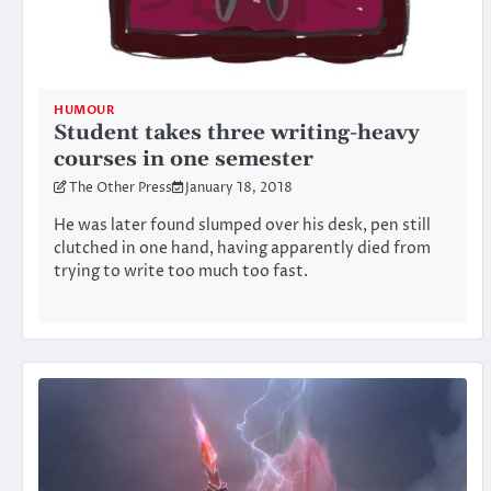
HUMOUR
Student takes three writing-heavy
courses in one semester
The Other Press
January 18, 2018
He was later found slumped over his desk, pen still
clutched in one hand, having apparently died from
trying to write too much too fast.