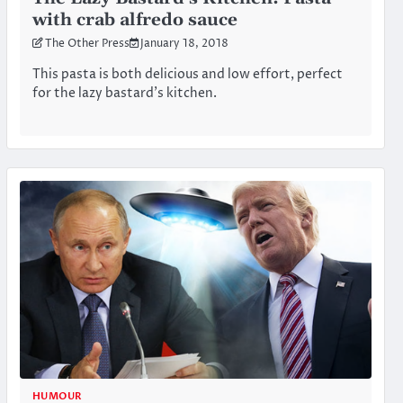
with crab alfredo sauce
The Other Press
January 18, 2018
This pasta is both delicious and low effort, perfect
for the lazy bastard’s kitchen.
HUMOUR