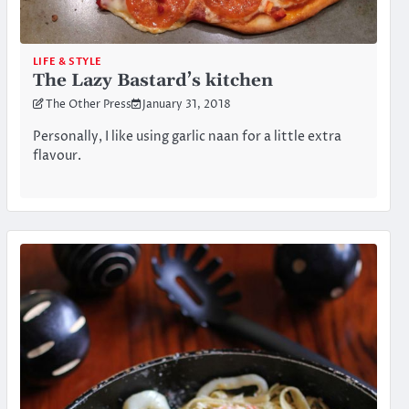
LIFE & STYLE
The Lazy Bastard’s kitchen
The Other Press
January 31, 2018
Personally, I like using garlic naan for a little extra
flavour.