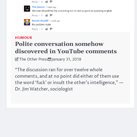
HUMOUR
Polite conversation somehow
discovered in YouTube comments
The Other Press
January 31, 2018
“The discussion ran for over twelve whole
comments, and at no point did either of them use
the word ‘fuck’ or insult the other’s intelligence,” —
Dr. Jim Watcher, sociologist