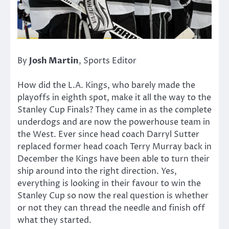
By
Josh Martin
, Sports Editor
How did the L.A. Kings, who barely made the
playoffs in eighth spot, make it all the way to the
Stanley Cup Finals? They came in as the complete
underdogs and are now the powerhouse team in
the West. Ever since head coach Darryl Sutter
replaced former head coach Terry Murray back in
December the Kings have been able to turn their
ship around into the right direction. Yes,
everything is looking in their favour to win the
Stanley Cup so now the real question is whether
or not they can thread the needle and finish off
what they started.