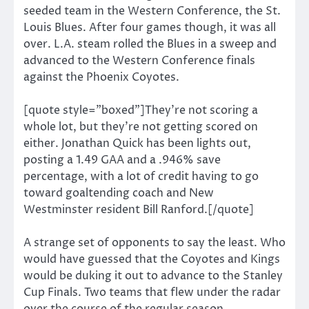
seeded team in the Western Conference, the St.
Louis Blues. After four games though, it was all
over. L.A. steam rolled the Blues in a sweep and
advanced to the Western Conference finals
against the Phoenix Coyotes.
[quote style=”boxed”]They’re not scoring a
whole lot, but they’re not getting scored on
either. Jonathan Quick has been lights out,
posting a 1.49 GAA and a .946% save
percentage, with a lot of credit having to go
toward goaltending coach and New
Westminster resident Bill Ranford.[/quote]
A strange set of opponents to say the least. Who
would have guessed that the Coyotes and Kings
would be duking it out to advance to the Stanley
Cup Finals. Two teams that flew under the radar
over the course of the regular season.