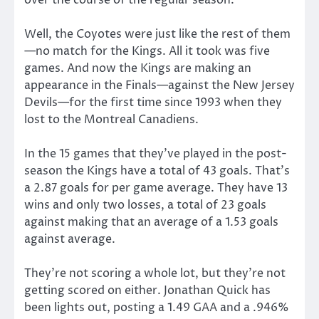
Well, the Coyotes were just like the rest of them
—no match for the Kings. All it took was five
games. And now the Kings are making an
appearance in the Finals—against the New Jersey
Devils—for the first time since 1993 when they
lost to the Montreal Canadiens.
In the 15 games that they’ve played in the post-
season the Kings have a total of 43 goals. That’s
a 2.87 goals for per game average. They have 13
wins and only two losses, a total of 23 goals
against making that an average of a 1.53 goals
against average.
They’re not scoring a whole lot, but they’re not
getting scored on either. Jonathan Quick has
been lights out, posting a 1.49 GAA and a .946%