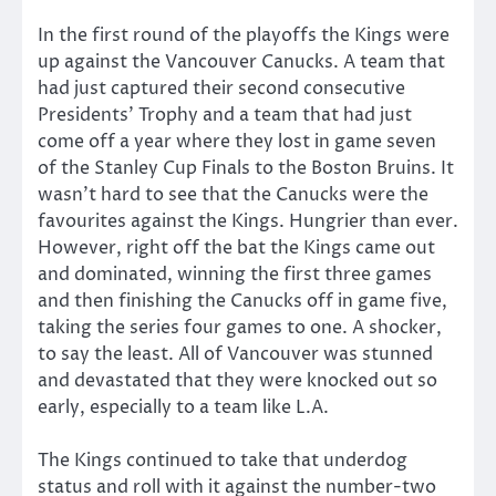
In the first round of the playoffs the Kings were
up against the Vancouver Canucks. A team that
had just captured their second consecutive
Presidents’ Trophy and a team that had just
come off a year where they lost in game seven
of the Stanley Cup Finals to the Boston Bruins. It
wasn’t hard to see that the Canucks were the
favourites against the Kings. Hungrier than ever.
However, right off the bat the Kings came out
and dominated, winning the first three games
and then finishing the Canucks off in game five,
taking the series four games to one. A shocker,
to say the least. All of Vancouver was stunned
and devastated that they were knocked out so
early, especially to a team like L.A.
The Kings continued to take that underdog
status and roll with it against the number-two