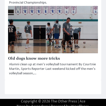
Provincial Championships.
Old dogs know more tricks
Alumni clean up at men’s volleyball tournament By Courtnie
Martin, Sports Reporter Last weekend kicked off the men’s
volleyball season,…
Copyright © 2026
The Other Press
| Ace