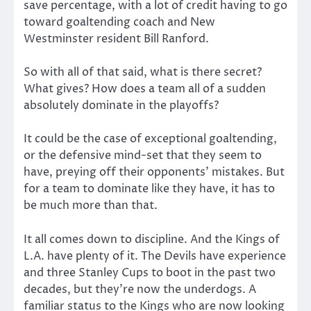
save percentage, with a lot of credit having to go
toward goaltending coach and New
Westminster resident Bill Ranford.
So with all of that said, what is there secret?
What gives? How does a team all of a sudden
absolutely dominate in the playoffs?
It could be the case of exceptional goaltending,
or the defensive mind-set that they seem to
have, preying off their opponents’ mistakes. But
for a team to dominate like they have, it has to
be much more than that.
It all comes down to discipline. And the Kings of
L.A. have plenty of it. The Devils have experience
and three Stanley Cups to boot in the past two
decades, but they’re now the underdogs. A
familiar status to the Kings who are now looking