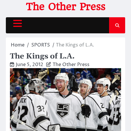
Skip
The Other Press
to
content
Home
SPORTS
The Kings of L.A.
The Kings of L.A.
June 5, 2012
The Other Press