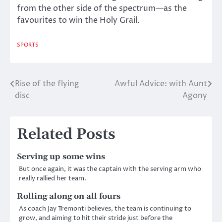
from the other side of the spectrum—as the
favourites to win the Holy Grail.
SPORTS
Rise of the flying
Awful Advice: with Aunt
Post
disc
Agony
navigation
Related Posts
Serving up some wins
But once again, it was the captain with the serving arm who
really rallied her team.
Rolling along on all fours
As coach Jay Tremonti believes, the team is continuing to
grow, and aiming to hit their stride just before the