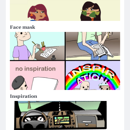
Face mask
Inspiration