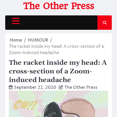
Skip
The Other Press
to
content
Home
HUMOUR
The racket inside my head: A cross-section of a
Zoom-induced headache
The racket inside my head: A
cross-section of a Zoom-
induced headache
September 22, 2020
The Other Press