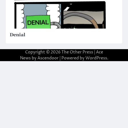
Denial
Copyright © 2026
The Other Press
| Ace
News by
Ascendoor
| Powered by
WordPress
.