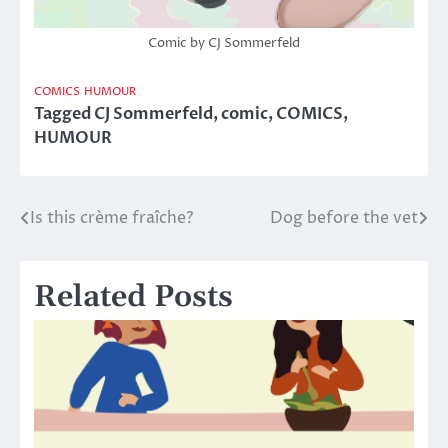
Comic by CJ Sommerfeld
COMICS
HUMOUR
Tagged
CJ Sommerfeld
,
comic
,
COMICS
,
HUMOUR
Is this crème fraîche?
Dog before the vet
Post
navigation
Related Posts