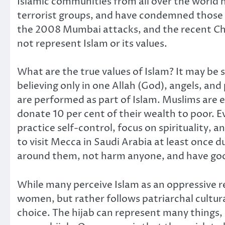
Islamic communities from all over the world 
terrorist groups, and have condemned those i
the 2008 Mumbai attacks, and the recent Char
not represent Islam or its values.
What are the true values of Islam? It may be 
believing only in one Allah (God), angels, a
are performed as part of Islam. Muslims are e
donate 10 per cent of their wealth to poor. 
practice self-control, focus on spirituality,
to visit Mecca in Saudi Arabia at least once 
around them, not harm anyone, and have good
While many perceive Islam as an oppressive rel
women, but rather follows patriarchal cultur
choice. The hijab can represent many things