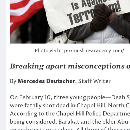
Photo via http://muslim-academy.com/
Breaking apart misconceptions o
By
Mercedes Deutscher
, Staff Writer
On February 10, three young people—Deah 
were fatally shot dead in Chapel Hill, North 
According to the Chapel Hill Police Departme
being considered. Barakat and the elder Abu