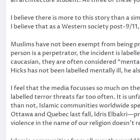
an architecture student. All three of these 
I believe there is more to this story than a si
I believe that as a Western society post-9/11,
Muslims have not been exempt from being profi
person is a perpetrator, the incident is labell
caucasian, they are often considered “mental
Hicks has not been labelled mentally ill, he a
I feel that the media focusses so much on the 
labelled terror threats far too often. It is un
than not, Islamic communities worldwide spe
Ottawa and Quebec last fall, Idris Elbakri—
violence in the name of our religion doesn’t 