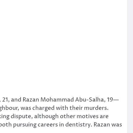
a, 21, and Razan Mohammad Abu-Salha, 19—
ighbour, was charged with their murders.
king dispute, although other motives are
oth pursuing careers in dentistry. Razan was