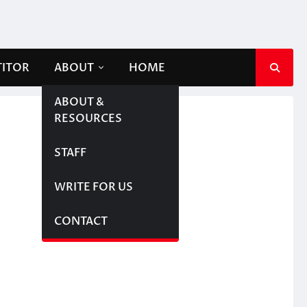
TITOR
ABOUT
HOME
ABOUT &
RESOURCES
STAFF
WRITE FOR US
CONTACT