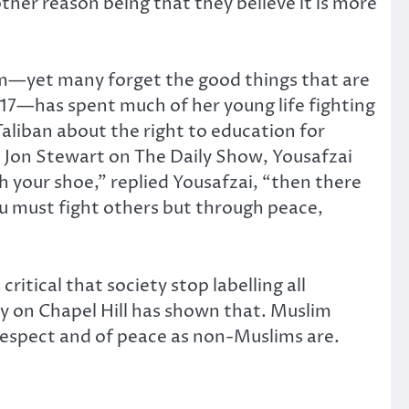
ther reason being that they believe it is more
am—yet many forget the good things that are
7—has spent much of her young life fighting
Taliban about the right to education for
 Jon Stewart on The Daily Show, Yousafzai
th your shoe,” replied Yousafzai, “then there
ou must fight others but through peace,
ritical that society stop labelling all
edy on Chapel Hill has shown that. Muslim
 respect and of peace as non-Muslims are.