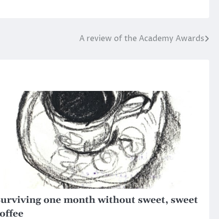
A review of the Academy Awards
urviving one month without sweet, sweet
offee