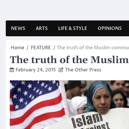
Skip
to
content
NEWS
ARTS
LIFE & STYLE
OPINIONS
Home
FEATURE
The truth of the Muslim commu
The truth of the Musli
February 24, 2015
The Other Press