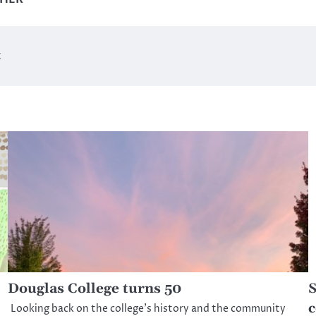
k
Douglas College turns 50
S
c
Looking back on the college’s history and the community