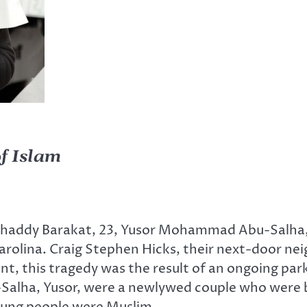
f Islam
Shaddy Barakat, 23, Yusor Mohammad Abu-Salh
Carolina. Craig Stephen Hicks, their next-door ne
nt, this tragedy was the result of an ongoing par
-Salha, Yusor, were a newlywed couple who were b