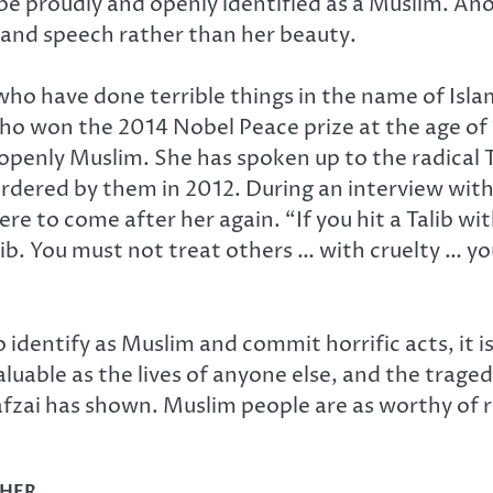
 be proudly and openly identified as a Muslim. Ano
and speech rather than her beauty.
who have done terrible things in the name of Isl
 won the 2014 Nobel Peace prize at the age of 1
 openly Muslim. She has spoken up to the radical 
rdered by them in 2012. During an interview with
e to come after her again. “If you hit a Talib wi
lib. You must not treat others … with cruelty … y
entify as Muslim and commit horrific acts, it is c
aluable as the lives of anyone else, and the trag
safzai has shown. Muslim people are as worthy of
CHER