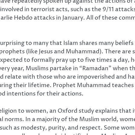
have repeatedly spoken up against the actions of
nvolved in terrorist acts, such as the 9/11 att
lie Hebdo attacks in January. All of these commu
surprising to many that Islam shares many beliefs 
nd prophets (like Jesus and Muhammad). There are 
xpected to formally pray up to five times a day, h
Every year, Muslims partake in “Ramadan” when the
 and relate with those who are impoverished and ha
during their lifetime. Prophet Muhammad teaches t
 intentions for their actions.
igion to women, an Oxford study explains that it 
al norms. In a majority of the Muslim world, wome
, such as modesty, purity, and respect. Some wom