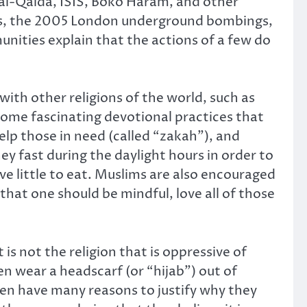
 al-Qaida, ISIS, Boko Haram, and other
acks, the 2005 London underground bombings,
nities explain that the actions of a few do
with other religions of the world, such as
some fascinating devotional practices that
elp those in need (called “zakah”), and
y fast during the daylight hours in order to
ve little to eat. Muslims are also encouraged
hat one should be mindful, love all of those
is not the religion that is oppressive of
n wear a headscarf (or “hijab”) out of
en have many reasons to justify why they