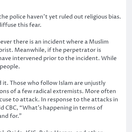
the police haven’t yet ruled out religious bias.
ffuse this fear.
never there is an incident where a Muslim
orist. Meanwhile, if the perpetrator is
ave intervened prior to the incident. While
 people.
 it. Those who follow Islam are unjustly
tions of a few radical extremists. More often
se to attack. In response to the attacks in
ld CBC, “What’s happening in terms of
and for.”