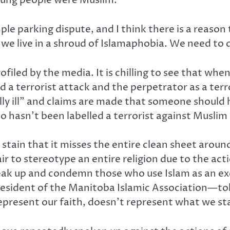
young people were Muslim.
mple parking dispute, and I think there is a reason 
 we live in a shroud of Islamaphobia. We need to di
led by the media. It is chilling to see that whe
ed a terrorist attack and the perpetrator as a terr
ly ill” and claims are made that someone should h
lso hasn’t been labelled a terrorist against Muslim
stain that it misses the entire clean sheet around
fair to stereotype an entire religion due to the ac
ak up and condemn those who use Islam as an excu
president of the Manitoba Islamic Association—to
represent our faith, doesn’t represent what we st