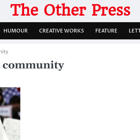
The Other Press
HUMOUR
CREATIVE WORKS
FEATURE
LET
nity
m community