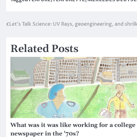
Let’s Talk Science: UV Rays, geoengineering, and shril
Post
navigation
Related Posts
What was it was like working for a college
newspaper in the ‘70s?