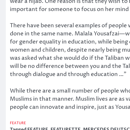
wear a hijab. One reason is that they wish to
important for someone to focus on her mind 
There have been several examples of people 
done in the same name. Malala Yousafzai—who
for gender equality in education, while being
women and children, despite nearly being mu
was asked what she would do if the Taliban wer
will be no difference between you and the Ta
through dialogue and through education …”
While there are a small number of people who id
Muslims in that manner. Muslim lives are as v
people can innovate and inspire, just as You
FEATURE
Tagged
FEATURE
,
FEATURETTE
,
MERCEDES DEUTS