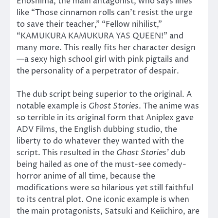
Enoshima, the main antagonist, who says lines
like “Those cinnamon rolls can’t resist the urge
to save their teacher,” “Fellow nihilist,”
“KAMUKURA KAMUKURA YAS QUEEN!” and
many more. This really fits her character design
—a sexy high school girl with pink pigtails and
the personality of a perpetrator of despair.
The dub script being superior to the original. A
notable example is
Ghost Stories
. The anime was
so terrible in its original form that Aniplex gave
ADV Films, the English dubbing studio, the
liberty to do whatever they wanted with the
script. This resulted in the
Ghost Stories’
dub
being hailed as one of the must-see comedy-
horror anime of all time, because the
modifications were so hilarious yet still faithful
to its central plot. One iconic example is when
the main protagonists, Satsuki and Keiichiro, are