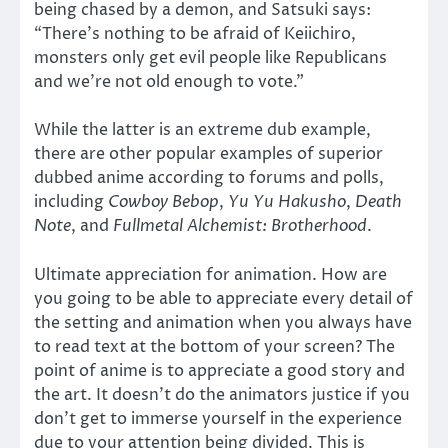
being chased by a demon, and Satsuki says:
“There’s nothing to be afraid of Keiichiro,
monsters only get evil people like Republicans
and we’re not old enough to vote.”
While the latter is an extreme dub example,
there are other popular examples of superior
dubbed anime according to forums and polls,
including
Cowboy Bebop
,
Yu Yu Hakusho
,
Death
Note
, and
Fullmetal Alchemist: Brotherhood
.
Ultimate appreciation for animation. How are
you going to be able to appreciate every detail of
the setting and animation when you always have
to read text at the bottom of your screen? The
point of anime is to appreciate a good story and
the art. It doesn’t do the animators justice if you
don’t get to immerse yourself in the experience
due to your attention being divided. This is