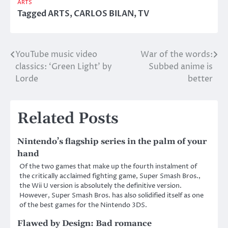
ARTS
Tagged
ARTS
,
CARLOS BILAN
,
TV
YouTube music video
War of the words:
Post
classics: ‘Green Light’ by
Subbed anime is
navigation
Lorde
better
Related Posts
Nintendo’s flagship series in the palm of your
hand
Of the two games that make up the fourth instalment of
the critically acclaimed fighting game, Super Smash Bros.,
the Wii U version is absolutely the definitive version.
However, Super Smash Bros. has also solidified itself as one
of the best games for the Nintendo 3DS.
Flawed by Design: Bad romance