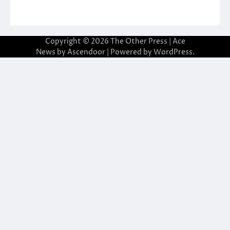
Copyright © 2026
The Other Press
| Ace
News by
Ascendoor
| Powered by
WordPress
.