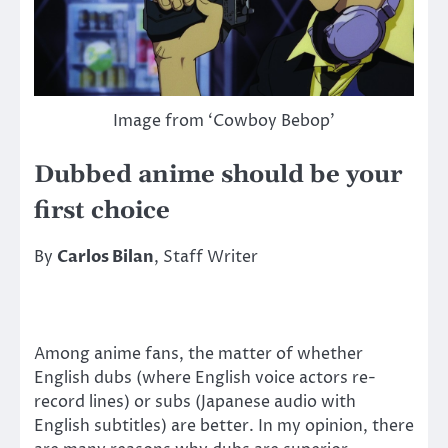
Image from ‘Cowboy Bebop’
Dubbed anime should be your
first choice
By
Carlos Bilan
, Staff Writer
Among anime fans, the matter of whether
English dubs (where English voice actors re-
record lines) or subs (Japanese audio with
English subtitles) are better. In my opinion, there