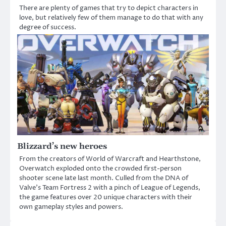
There are plenty of games that try to depict characters in
love, but relatively few of them manage to do that with any
degree of success.
Blizzard’s new heroes
From the creators of World of Warcraft and Hearthstone,
Overwatch exploded onto the crowded first-person
shooter scene late last month. Culled from the DNA of
Valve’s Team Fortress 2 with a pinch of League of Legends,
the game features over 20 unique characters with their
own gameplay styles and powers.