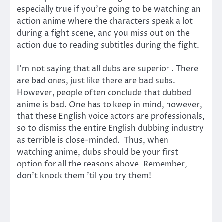
especially true if you’re going to be watching an
action anime where the characters speak a lot
during a fight scene, and you miss out on the
action due to reading subtitles during the fight.
I’m not saying that all dubs are superior . There
are bad ones, just like there are bad subs.
However, people often conclude that dubbed
anime is bad. One has to keep in mind, however,
that these English voice actors are professionals,
so to dismiss the entire English dubbing industry
as terrible is close-minded. Thus, when
watching anime, dubs should be your first
option for all the reasons above. Remember,
don’t knock them ’til you try them!