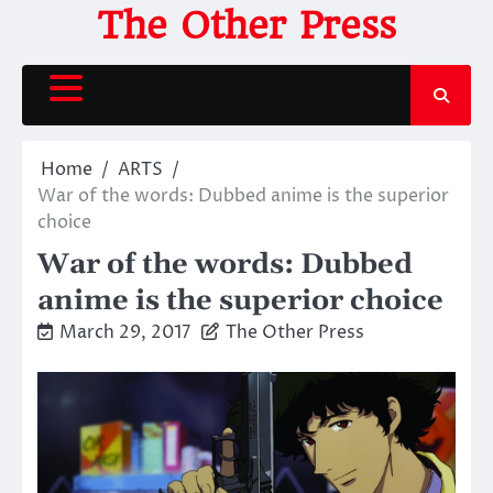
Skip
The Other Press
to
content
Home
ARTS
War of the words: Dubbed anime is the superior
choice
War of the words: Dubbed
anime is the superior choice
March 29, 2017
The Other Press