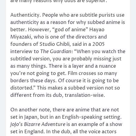
are many reasons why dubs are superior.
Authenticity. People who are subtitle purists use
authenticity as a reason for why subbed anime is
better. However, “god of anime” Hayao
Miyazaki, who is one of the directors and
founders of Studio Ghibli
,
said in a 2005
interview to
The Guardian
: “When you watch the
subtitled version, you are probably missing just
as many things. There is a layer and a nuance
you’re not going to get. Film crosses so many
borders these days. Of course it is going to be
distorted.” This makes a subbed version not so
different from its dub, translation-wise.
On another note, there are anime that are not
set in Japan, but in an English-speaking setting.
JoJo’s Bizarre Adventure
is an example of a show
set in England. In the dub, all the voice actors