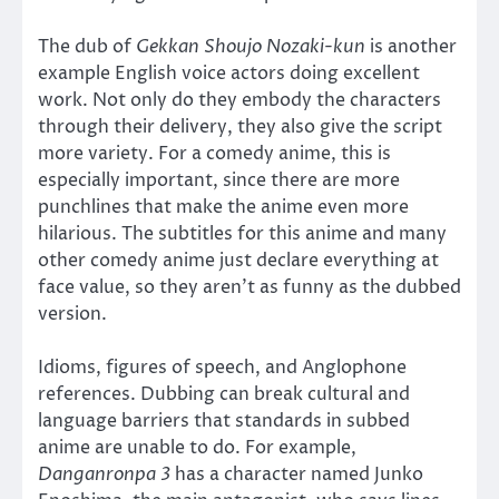
The dub of
Gekkan Shoujo Nozaki-kun
is another
example English voice actors doing excellent
work. Not only do they embody the characters
through their delivery, they also give the script
more variety. For a comedy anime, this is
especially important, since there are more
punchlines that make the anime even more
hilarious. The subtitles for this anime and many
other comedy anime just declare everything at
face value, so they aren’t as funny as the dubbed
version.
Idioms, figures of speech, and Anglophone
references. Dubbing can break cultural and
language barriers that standards in subbed
anime are unable to do. For example,
Danganronpa 3
has a character named Junko