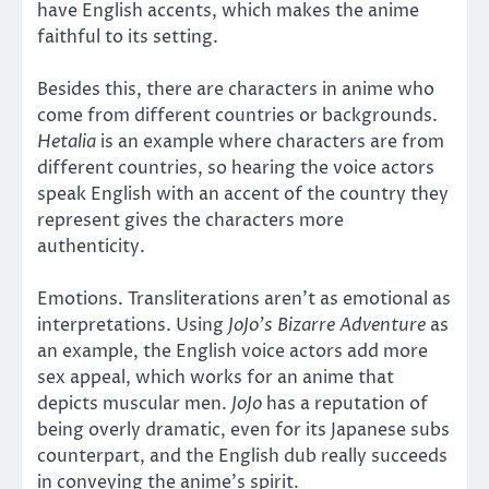
have English accents, which makes the anime
faithful to its setting.
Besides this, there are characters in anime who
come from different countries or backgrounds.
Hetalia
is an example where characters are from
different countries, so hearing the voice actors
speak English with an accent of the country they
represent gives the characters more
authenticity.
Emotions. Transliterations aren’t as emotional as
interpretations. Using
JoJo’s Bizarre Adventure
as
an example, the English voice actors add more
sex appeal, which works for an anime that
depicts muscular men.
JoJo
has a reputation of
being overly dramatic, even for its Japanese subs
counterpart, and the English dub really succeeds
in conveying the anime’s spirit.