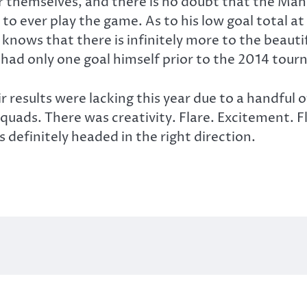
or themselves, and there is no doubt that the Man
 to ever play the game. As to his low goal total a
 knows that there is infinitely more to the beaut
 had only one goal himself prior to the 2014 tou
r results were lacking this year due to a handful
squads. There was creativity. Flare. Excitement. 
is definitely headed in the right direction.