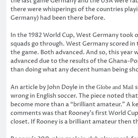
the last game Germany and the USA were faci
there were whisperings of the countries playi
Germany) had been there before.
In the 1982 World Cup, West Germany took o
squads go through. West Germany scored in t
the game. Both advanced. And so, this year 
advanced due to the results of the Ghana-Po
than doing what any decent human being sho
An article by John Doyle in the
s
Globe and Mail
wrong in English soccer. The piece noted tha
become more than a “brilliant amateur.” A key
comments was that Rooney’s first World Cup g
closet. If Rooney is a brilliant amateur then 