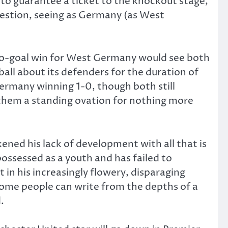
to guarantee a ticket to the knockout stage,
question, seeing as Germany (as West
wo-goal win for West Germany would see both
ll about its defenders for the duration of
rmany winning 1-0, though both still
them a standing ovation for nothing more
ned his lack of development with all that is
ossessed as a youth and has failed to
 in his increasingly flowery, disparaging
some people can write from the depths of a
.