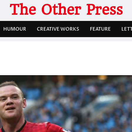
The Other Press
HUMOUR
CREATIVE WORKS
FEATURE
LET