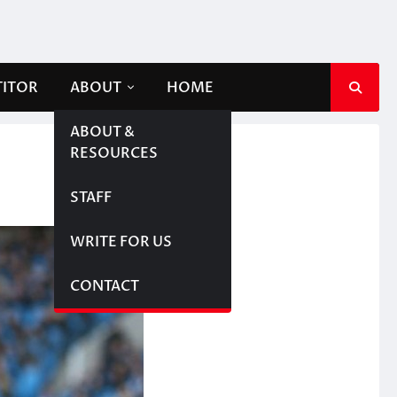
TITOR
ABOUT
HOME
ABOUT &
RESOURCES
STAFF
WRITE FOR US
CONTACT