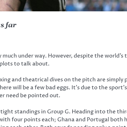
s far
ery much under way. However, despite the world’s t
plots to talk about.
xing and theatrical dives on the pitch are simply 
there will be a few bad eggs. It’s due to the spor
ver need be pointed out.
ght standings in Group G. Heading into the third
ith four points each; Ghana and Portugal both h