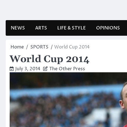
Skip
to
content
NEWS
ARTS
LIFE & STYLE
OPINIONS
Home
SPORTS
World Cup 2014
World Cup 2014
July 3, 2014
The Other Press