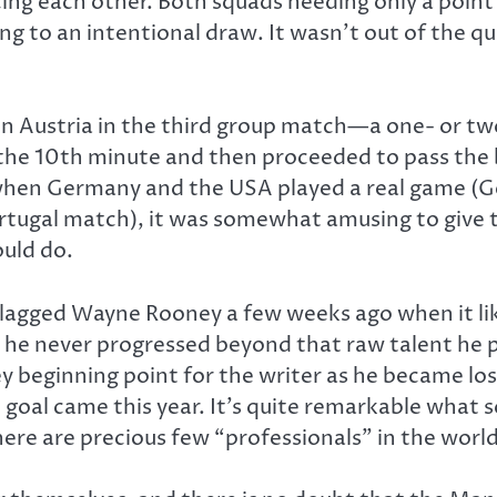
ng each other. Both squads needing only a point 
ng to an intentional draw. It wasn’t out of the 
n Austria in the third group match—a one- or t
he 10th minute and then proceeded to pass the ba
when Germany and the USA played a real game (Ge
rtugal match), it was somewhat amusing to give 
uld do.
lagged Wayne Rooney a few weeks ago when it like
t he never progressed beyond that raw talent he p
 beginning point for the writer as he became lost
oal came this year. It’s quite remarkable what 
there are precious few “professionals” in the world