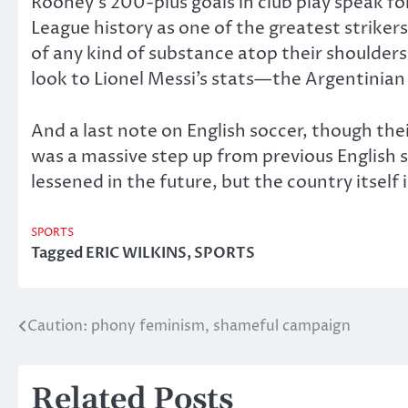
Rooney’s 200-plus goals in club play speak f
League history as one of the greatest strikers
of any kind of substance atop their shoulders
look to Lionel Messi’s stats—the Argentinian
And a last note on English soccer, though thei
was a massive step up from previous English 
lessened in the future, but the country itself 
SPORTS
Tagged
ERIC WILKINS
,
SPORTS
Caution: phony feminism, shameful campaign
Post
navigation
Related Posts