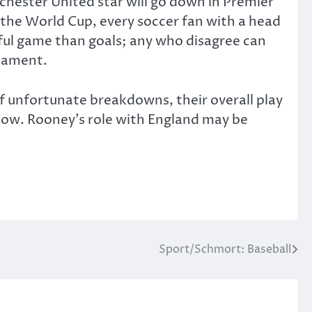
chester United star will go down in Premier
t the World Cup, every soccer fan with a head
iful game than goals; any who disagree can
rnament.
 of unfortunate breakdowns, their overall play
Flow. Rooney’s role with England may be
Sport/Schmort: Baseball