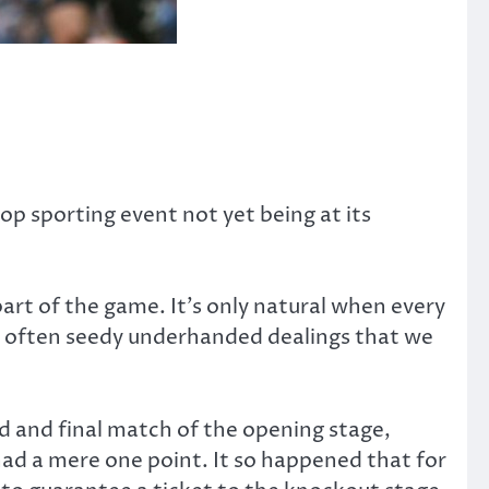
op sporting event not yet being at its
part of the game. It’s only natural when every
t’s often seedy underhanded dealings that we
 and final match of the opening stage,
ad a mere one point. It so happened that for