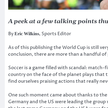
A peek at a few talking points thu
By
, Sports Editor
Eric Wilkins
As of this publishing the World Cup is still v
conclusion, there are more than a handful of 
Soccer is a game filled with scandal: match-fi
country on the face of the planet plays that 
find ourselves praising actions that really ne
One such moment came about thanks to the ti
Germany and the US were leading the group w