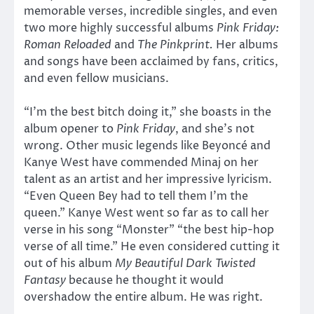
memorable verses, incredible singles, and even
two more highly successful albums
Pink Friday:
Roman Reloaded
and
The Pinkprint.
Her albums
and songs have been acclaimed by fans, critics,
and even fellow musicians.
“I’m the best bitch doing it,” she boasts in the
album opener to
Pink Friday
, and she’s not
wrong. Other music legends like Beyoncé and
Kanye West have commended Minaj on her
talent as an artist and her impressive lyricism.
“Even Queen Bey had to tell them I’m the
queen.” Kanye West went so far as to call her
verse in his song “Monster” “the best hip-hop
verse of all time.” He even considered cutting it
out of his album
My Beautiful Dark Twisted
Fantasy
because he thought it would
overshadow the entire album. He was right.