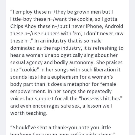
“I employ these n–/they be grown men but I
little-boy these n–/want the cookie, so I gotta
Chips Ahoy these n–/but I never iPhone, Android
these n–/use rubbers with ’em, I don’t never raw
these n–.” In an industry that is so male-
dominated as the rap industry, it is refreshing to
hear a woman unapologetically sing about her
sexual agency and bodily autonomy. She praises
the “cookie” in her songs with such liberation it
sounds less like a euphemism for a woman’s
body part than it does a metaphor for female
empowerment. In her songs she repeatedly
voices her support for all the “boss-ass bitches”
and even encourages safe sex, a lesson well
worth teaching.
“Should’ve sent a thank-you note you little