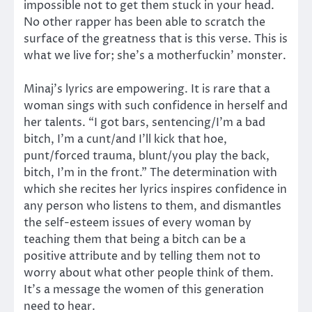
impossible not to get them stuck in your head.
No other rapper has been able to scratch the
surface of the greatness that is this verse. This is
what we live for; she’s a motherfuckin’ monster.
Minaj’s lyrics are empowering. It is rare that a
woman sings with such confidence in herself and
her talents. “I got bars, sentencing/I’m a bad
bitch, I’m a cunt/and I’ll kick that hoe,
punt/forced trauma, blunt/you play the back,
bitch, I’m in the front.” The determination with
which she recites her lyrics inspires confidence in
any person who listens to them, and dismantles
the self-esteem issues of every woman by
teaching them that being a bitch can be a
positive attribute and by telling them not to
worry about what other people think of them.
It’s a message the women of this generation
need to hear.