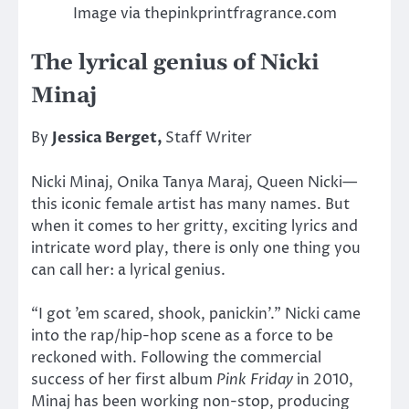
Image via thepinkprintfragrance.com
The lyrical genius of Nicki
Minaj
By
Jessica Berget,
Staff Writer
Nicki Minaj, Onika Tanya Maraj, Queen Nicki—
this iconic female artist has many names. But
when it comes to her gritty, exciting lyrics and
intricate word play, there is only one thing you
can call her: a lyrical genius.
“I got ’em scared, shook, panickin’.” Nicki came
into the rap/hip-hop scene as a force to be
reckoned with. Following the commercial
success of her first album
Pink Friday
in 2010,
Minaj has been working non-stop, producing