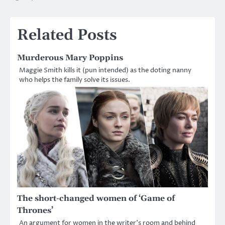
navigation
Related Posts
Murderous Mary Poppins
Maggie Smith kills it (pun intended) as the doting nanny
who helps the family solve its issues.
The short-changed women of ‘Game of
Thrones’
An argument for women in the writer’s room and behind