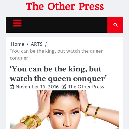
Skip
The Other Press
to
content
Home
ARTS
‘You can be the king, but watch the queen
conquer’
‘You can be the king, but
watch the queen conquer’
November 16, 2016
The Other Press