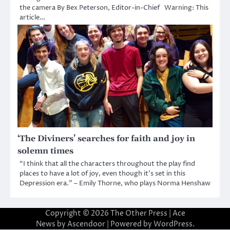
the camera By Bex Peterson, Editor-in-Chief Warning: This
article…
‘The Diviners’ searches for faith and joy in
solemn times
“I think that all the characters throughout the play find
places to have a lot of joy, even though it’s set in this
Depression era.” – Emily Thorne, who plays Norma Henshaw
Copyright © 2026
The Other Press
| Ace
News by
Ascendoor
| Powered by
WordPress
.