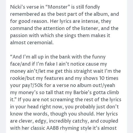
Nicki’s verse in “Monster” is still fondly
remembered as the best part of the album, and
for good reason. Her lyrics are intense, they
command the attention of the listener, and the
passion with which she sings them makes it
almost ceremonial.
“And I’m all up in the bank with the funny
face/and if I’m fake I ain’t notice cause my
money ain’t/let me get this straight wait I’m the
rookie/but my features and my shows 10 times
your pay?/50k for a verse no album out!/yeah
my money’s so tall that my Barbie’s gotta climb
it.” If you are not screaming the rest of the lyrics
in your head right now, you probably just don’t
know the words, though you should. Her lyrics
are clever, edgy, incredibly catchy, and coupled
with her classic AABB rhyming style it’s almost