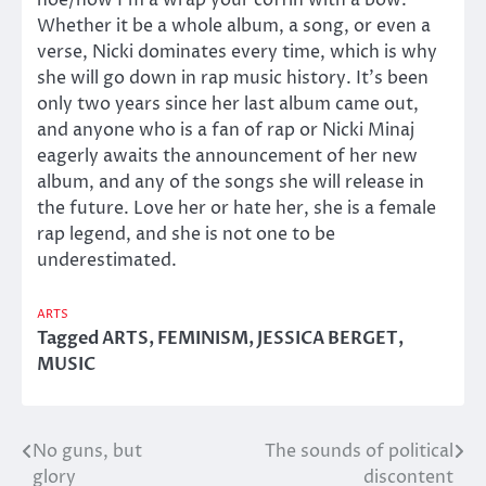
hoe/now I’m a wrap your coffin with a bow.”
Whether it be a whole album, a song, or even a
verse, Nicki dominates every time, which is why
she will go down in rap music history. It’s been
only two years since her last album came out,
and anyone who is a fan of rap or Nicki Minaj
eagerly awaits the announcement of her new
album, and any of the songs she will release in
the future. Love her or hate her, she is a female
rap legend, and she is not one to be
underestimated.
ARTS
Tagged
ARTS
,
FEMINISM
,
JESSICA BERGET
,
MUSIC
No guns, but
The sounds of political
Post
glory
discontent