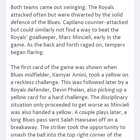
Both teams came out swinging. The Royals
attacked often but were thwarted by the solid
defence of the Blues. Capilano counter-attacked
but could similarly not find a way to beat the
Royals’ goalkeeper, Marc Mincieli, early in the
game. As the back and forth raged on, tempers
began flaring.
The first card of the game was shown when
Blues midfielder, Kamyar Amini, took a yellow on
a reckless challenge. This was followed later by a
Royals defender, Devin Phelan, also picking up a
yellow card for a hard challenge. The disciplinary
situation only proceeded to get worse as Mincieli
was also handed a yellow. A couple plays later, a
long Blues pass sent Salah Hawsawi off on a
breakaway. The striker took the opportunity to
smash the ball into the top right corner of the