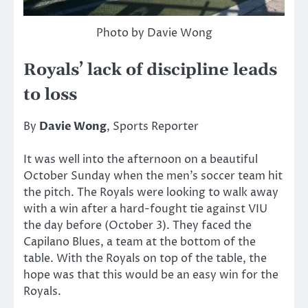
Photo by Davie Wong
Royals’ lack of discipline leads
to loss
By
Davie Wong
, Sports Reporter
It was well into the afternoon on a beautiful
October Sunday when the men’s soccer team hit
the pitch. The Royals were looking to walk away
with a win after a hard-fought tie against VIU
the day before (October 3). They faced the
Capilano Blues, a team at the bottom of the
table. With the Royals on top of the table, the
hope was that this would be an easy win for the
Royals.