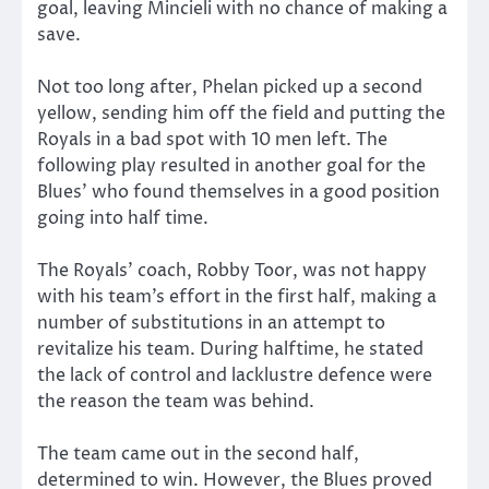
goal, leaving Mincieli with no chance of making a
save.
Not too long after, Phelan picked up a second
yellow, sending him off the field and putting the
Royals in a bad spot with 10 men left. The
following play resulted in another goal for the
Blues’ who found themselves in a good position
going into half time.
The Royals’ coach, Robby Toor, was not happy
with his team’s effort in the first half, making a
number of substitutions in an attempt to
revitalize his team. During halftime, he stated
the lack of control and lacklustre defence were
the reason the team was behind.
The team came out in the second half,
determined to win. However, the Blues proved