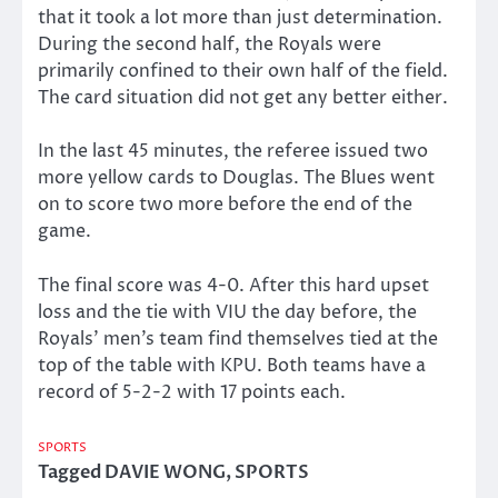
that it took a lot more than just determination.
During the second half, the Royals were
primarily confined to their own half of the field.
The card situation did not get any better either.
In the last 45 minutes, the referee issued two
more yellow cards to Douglas. The Blues went
on to score two more before the end of the
game.
The final score was 4-0. After this hard upset
loss and the tie with VIU the day before, the
Royals’ men’s team find themselves tied at the
top of the table with KPU. Both teams have a
record of 5-2-2 with 17 points each.
SPORTS
Tagged
DAVIE WONG
,
SPORTS