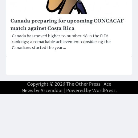
Canada preparing for upcoming CONCACAF
match against Costa Rica
Canada has moved higher to number 48 in the FIFA
rankings; a remarkable achievement considering the
Canadians started the year…
Copyright © 2026
The Other Press
| Ace
News by
Ascendoor
| Powered by
WordPress
.