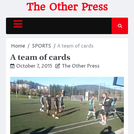
Skip
The Other Press
to
content
Home
SPORTS
A team of cards
A team of cards
October 7, 2015
The Other Press