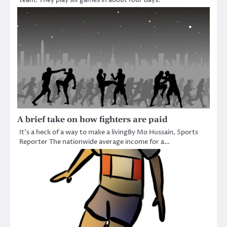
A brief take on how fighters are paid
It’s a heck of a way to make a livingBy Mo Hussain, Sports
Reporter The nationwide average income for a…