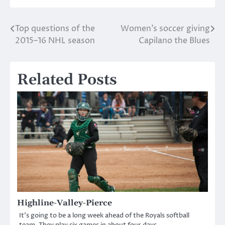
Top questions of the
Women’s soccer giving
Post
2015–16 NHL season
Capilano the Blues
navigation
Related Posts
Highline-Valley-Pierce
It’s going to be a long week ahead of the Royals softball
team. They play six games in about four days.