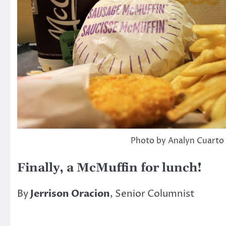
Photo by Analyn Cuarto
Finally, a McMuffin for lunch!
By
Jerrison Oracion
, Senior Columnist