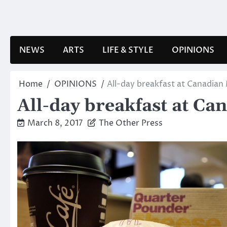
Skip
to
content
NEWS
ARTS
LIFE & STYLE
OPINIONS
Home
OPINIONS
All-day breakfast at Canadian
All-day breakfast at Ca
March 8, 2017
The Other Press