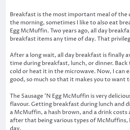
Breakfast is the most important meal of the d
the morning, sometimes I like to also eat bre
Egg McMuffin. Two years ago, all day breakfa
breakfast items any time of day. That privile
After a long wait, all day breakfast is finall
time during breakfast, lunch, or dinner. Back t
cold or heat it in the microwave. Now, I can e
good, so much so that it makes you to want to
The Sausage ’N Egg McMuffin is very delicious
flavour. Getting breakfast during lunch and 
a McMuffin, a hash brown, and a drink costs a
after that being various types of McMuffins, 
day.