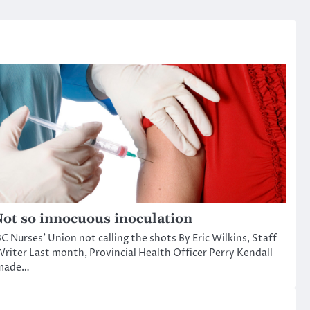
ot so innocuous inoculation
C Nurses’ Union not calling the shots By Eric Wilkins, Staff
riter Last month, Provincial Health Officer Perry Kendall
made…