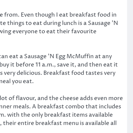
se from. Even though I eat breakfast food in
e things to eat during lunch is a Sausage ’N
wing everyone to eat their favourite
 I can eat a Sausage ’N Egg McMuffin at any
uy it before 11 a.m., save it, and then eat it
s very delicious. Breakfast food tastes very
meal you eat.
 lot of flavour, and the cheese adds even more
dinner meals. A breakfast combo that includes
m. with the only breakfast items available
their entire breakfast menu is available all