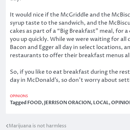
It would nice if the McGriddle and the McBisc
syrup taste to the sandwich, and the McBiscu
cakes as part of a “Big Breakfast” meal, for a
you up quickly. While we were waiting for all
Bacon and Egger all day in select locations, a
restaurants to offer their breakfast menus al
So, if you like to eat breakfast during the re
day in McDonald’s, so don’t worry about sett
OPINIONS
Tagged
FOOD
,
JERRISON ORACION
,
LOCAL
,
OPINIO
Marijuana is not harmless
Post