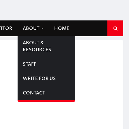
TITOR
ABOUT
HOME
ABOUT &
RESOURCES
STAFF
WRITE FOR US
CONTACT