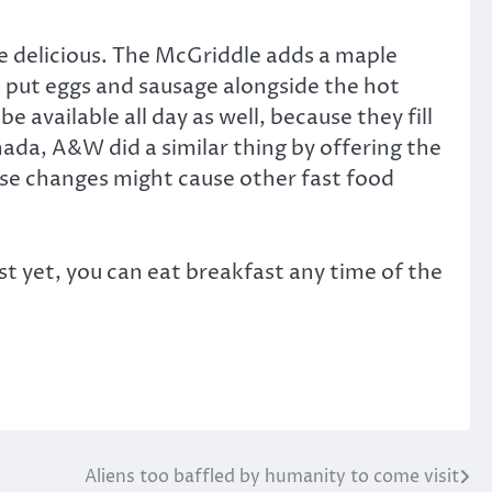
te delicious. The McGriddle adds a maple
d put eggs and sausage alongside the hot
 available all day as well, because they fill
nada, A&W did a similar thing by offering the
These changes might cause other fast food
ast yet, you can eat breakfast any time of the
Aliens too baffled by humanity to come visit