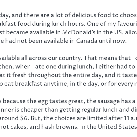
ay, and there are a lot of delicious food to choo
akfast food during lunch hours. One of my favourit
st became available in McDonald’s in the US, allo
ge had not been available in Canada until now.
y available all across our country. That means that
hen, when I ate one during lunch, I either had to b
at it fresh throughout the entire day, and it taste
 eat breakfast anytime, in the day, or for every 
 because the egg tastes great, the sausage has a
dinner is cheaper than getting regular lunch and 
round $6. But, the choices are limited after 11 a.
hot cakes, and hash browns. In the United States, 