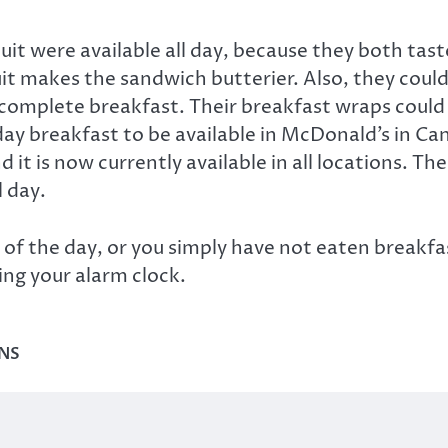
uit were available all day, because they both tas
it makes the sandwich butterier. Also, they coul
 complete breakfast. Their breakfast wraps could be
 day breakfast to be available in McDonald’s in Ca
nd it is now currently available in all locations. 
l day.
st of the day, or you simply have not eaten breakf
ing your alarm clock.
NS