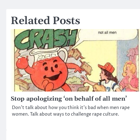
navigation
Related Posts
Stop apologizing ‘on behalf of all men’
Don’t talk about how you think it’s bad when men rape
women. Talk about ways to challenge rape culture.