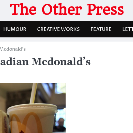
The Other Press
HUMOUR
CREATIVE WORKS
FEATURE
LET
 Mcdonald’s
nadian Mcdonald’s