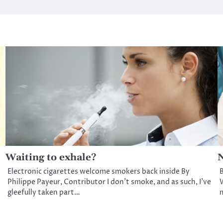
Waiting to exhale?
N
Electronic cigarettes welcome smokers back inside By
B
Philippe Payeur, Contributor I don’t smoke, and as such, I’ve
W
gleefully taken part…