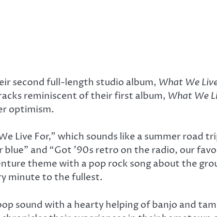
ir second full-length studio album,
What We Live
racks reminiscent of their first album,
What We Li
er optimism.
We Live For,” which sounds like a summer road tri
ur blue” and “Got ’90s retro on the radio, our favo
venture theme with a pop rock song about the gro
ry minute to the fullest.
 pop sound with a hearty helping of banjo and tam