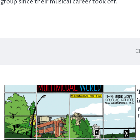
group since their musical career took off.
C
‘
i
I
F