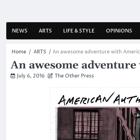
Skip
to
content
NEWS
ARTS
LIFE & STYLE
OPINIONS
Home
ARTS
An awesome adventure with Americ
An awesome adventure 
July 6, 2016
The Other Press