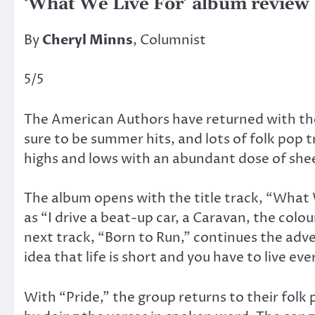
‘What We Live For’ album review
By
Cheryl Minns
, Columnist
5/5
The American Authors have returned with the
sure to be summer hits, and lots of folk pop t
highs and lows with an abundant dose of she
The album opens with the title track, “What 
as “I drive a beat-up car, a Caravan, the colo
next track, “Born to Run,” continues the ad
idea that life is short and you have to live eve
With “Pride,” the group returns to their folk