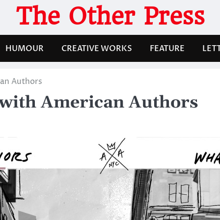
The Other Press
HUMOUR
CREATIVE WORKS
FEATURE
LET
an Authors
with American Authors