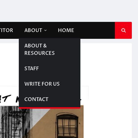
TITOR
ABOUT
HOME
ABOUT &
RESOURCES
STAFF
WRITE FOR US
CONTACT