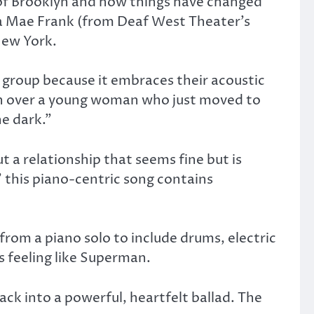
 of Brooklyn and how things have changed
ra Mae Frank (from Deaf West Theater’s
New York.
e group because it embraces their acoustic
win over a young woman who just moved to
he dark.”
t a relationship that seems fine but is
” this piano-centric song contains
from a piano solo to include drums, electric
s feeling like Superman.
rack into a powerful, heartfelt ballad. The