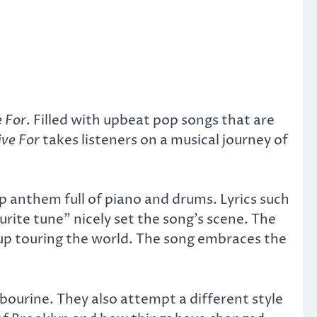
 For
. Filled with upbeat pop songs that are
ve For
takes listeners on a musical journey of
p anthem full of piano and drums. Lyrics such
urite tune” nicely set the song’s scene. The
up touring the world. The song embraces the
bourine. They also attempt a different style