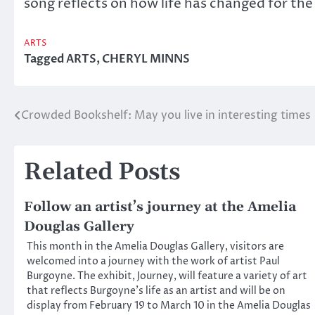
song reflects on how life has changed for the 
ARTS
Tagged
ARTS
,
CHERYL MINNS
Crowded Bookshelf: May you live in interesting times
Post
navigation
Related Posts
Follow an artist’s journey at the Amelia
Douglas Gallery
This month in the Amelia Douglas Gallery, visitors are
welcomed into a journey with the work of artist Paul
Burgoyne. The exhibit, Journey, will feature a variety of art
that reflects Burgoyne’s life as an artist and will be on
display from February 19 to March 10 in the Amelia Douglas