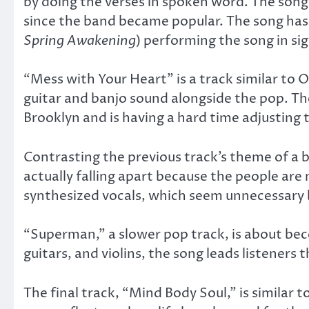
by doing the verses in spoken word. The son
since the band became popular. The song has
Spring Awakening
) performing the song in s
“Mess with Your Heart” is a track similar to 
guitar and banjo sound alongside the pop. Th
Brooklyn and is having a hard time adjusting t
Contrasting the previous track’s theme of a b
actually falling apart because the people are 
synthesized vocals, which seem unnecessary b
“Superman,” a slower pop track, is about beco
guitars, and violins, the song leads listeners
The final track, “Mind Body Soul,” is similar 