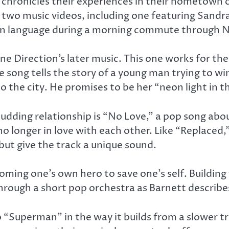
g chronicles their experiences in their hometown
 two music videos, including one featuring Sand
ign language during a morning commute through 
One Direction’s later music. This one works for th
e song tells the story of a young man trying to 
o the city. He promises to be her “neon light in t
udding relationship is “No Love,” a pop song abou
no longer in love with each other. Like “Replaced,
ut give the track a unique sound.
ming one’s own hero to save one’s self. Building 
 through a short pop orchestra as Barnett describe
to “Superman” in the way it builds from a slower t