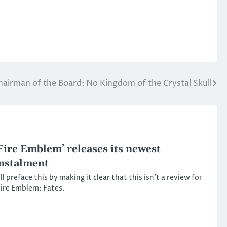
hairman of the Board: No Kingdom of the Crystal Skull
Fire Emblem’ releases its newest
nstalment
’ll preface this by making it clear that this isn’t a review for
ire Emblem: Fates.