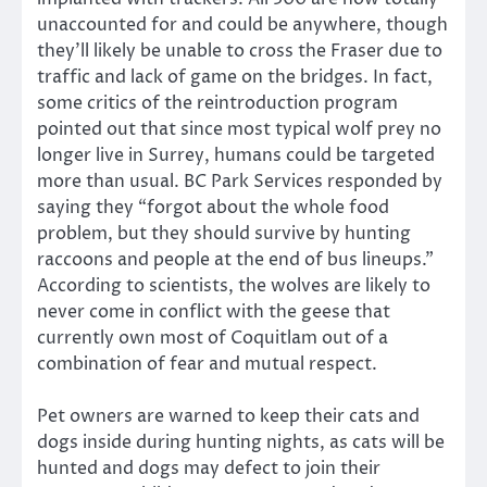
unaccounted for and could be anywhere, though
they’ll likely be unable to cross the Fraser due to
traffic and lack of game on the bridges. In fact,
some critics of the reintroduction program
pointed out that since most typical wolf prey no
longer live in Surrey, humans could be targeted
more than usual. BC Park Services responded by
saying they “forgot about the whole food
problem, but they should survive by hunting
raccoons and people at the end of bus lineups.”
According to scientists, the wolves are likely to
never come in conflict with the geese that
currently own most of Coquitlam out of a
combination of fear and mutual respect.
Pet owners are warned to keep their cats and
dogs inside during hunting nights, as cats will be
hunted and dogs may defect to join their