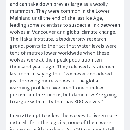
and can take down prey as large as a woolly
mammoth. They were common in the Lower
Mainland until the end of the last Ice Age,
leading some scientists to suspect a link between
wolves in Vancouver and global climate change.
The Hakai Institute, a biodiversity research
group, points to the fact that water levels were
tens of metres lower worldwide when these
wolves were at their peak population ten
thousand years ago. They released a statement
last month, saying that “we never considered
just throwing more wolves at the global
warming problem. We aren’t one hundred
percent on the science, but damn if we’re going
to argue with a city that has 300 wolves.”
In an attempt to allow the wolves to live a more
natural life in the big city, none of them were
implanted with trackers. All 300 are now totally