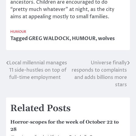
ancestors. Children are encouraged to do
“pretty much whatever” at night, as the city
aims at appealing mostly to small families.
HUMOUR
Tagged
GREG WALDOCK
,
HUMOUR
,
wolves
Local millennial manages
Universe finally
Post
11 side-hustles on top of
responds to complaints
navigation
full-time employment
and adds billions more
stars
Related Posts
Horror-scopes for the week of October 22 to
28