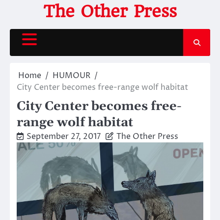
Skip
The Other Press
to
content
Home
HUMOUR
City Center becomes free-range wolf habitat
City Center becomes free-
range wolf habitat
September 27, 2017
The Other Press