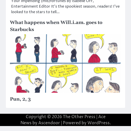
Your impending (mis)fortunes By Isabelle Orr,
Entertainment Editor It’s the spookiest season, readers! I’ve
looked to the stars to tell…
What happens when Will.i.am. goes to
Starbucks
Pun, 2, 3
Copyright © 2026
The Other Press
| Ace
News by
Ascendoor
| Powered by
WordPress
.