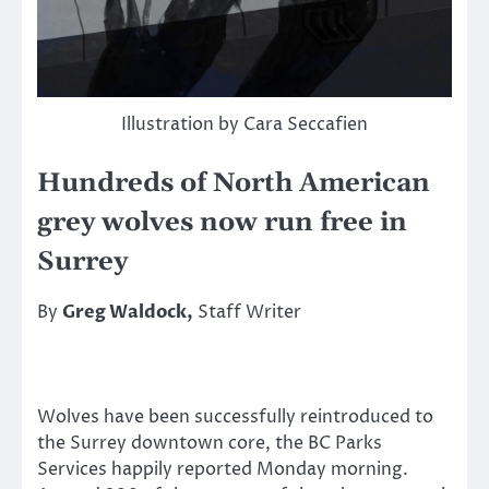
Illustration by Cara Seccafien
Hundreds of North American
grey wolves now run free in
Surrey
By
Greg Waldock,
Staff Writer
Wolves have been successfully reintroduced to
the Surrey downtown core, the BC Parks
Services happily reported Monday morning.