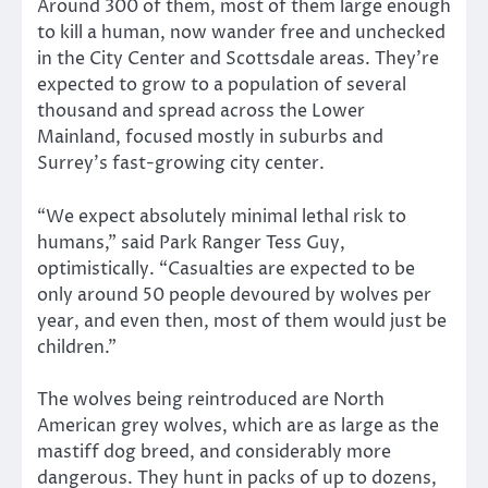
Around 300 of them, most of them large enough
to kill a human, now wander free and unchecked
in the City Center and Scottsdale areas. They’re
expected to grow to a population of several
thousand and spread across the Lower
Mainland, focused mostly in suburbs and
Surrey’s fast-growing city center.
“We expect absolutely minimal lethal risk to
humans,” said Park Ranger Tess Guy,
optimistically. “Casualties are expected to be
only around 50 people devoured by wolves per
year, and even then, most of them would just be
children.”
The wolves being reintroduced are North
American grey wolves, which are as large as the
mastiff dog breed, and considerably more
dangerous. They hunt in packs of up to dozens,