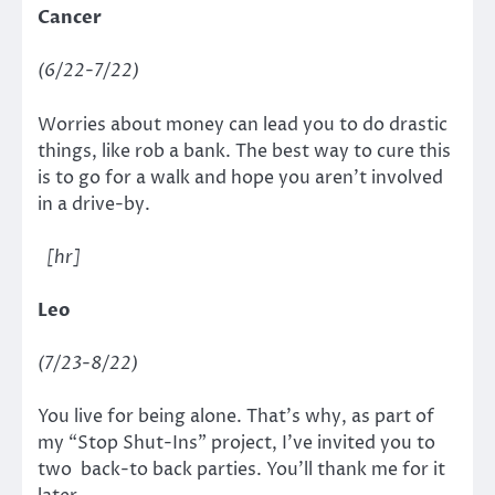
Cancer
(6/22-7/22)
Worries about money can lead you to do drastic
things, like rob a bank. The best way to cure this
is to go for a walk and hope you aren’t involved
in a drive-by.
[hr]
Leo
(7/23-8/22)
You live for being alone. That’s why, as part of
my “Stop Shut-Ins” project, I’ve invited you to
two back-to back parties. You’ll thank me for it