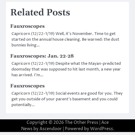
navigation
Related Posts
Fauxroscopes
Capricorn (12/22-1/19) Well, it’s November. Time to get
started on the annual house cleaning. Be warned: the dust
bunnies living…
Fauxroscopes: Jan. 22-28
Capricorn (12/22-1/19) Despite what the Mayan-predicted
doomsday that was supposed to hit last month, a new year
has arrived. I’m…
Fauxroscopes
Capricorn (12/22-1/19) Social events are good for you. They
get you outside of your parent’s basement and you could
potentially…
Copyright © 2026
The Other Press
| Ace
News by
Ascendoor
| Powered by
WordPress
.