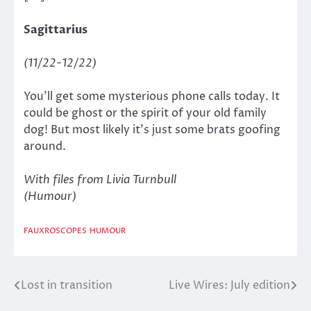
Sagittarius
(11/22-12/22)
You’ll get some mysterious phone calls today. It
could be ghost or the spirit of your old family
dog! But most likely it’s just some brats goofing
around.
With files from Livia Turnbull
(Humour)
FAUXROSCOPES
HUMOUR
Lost in transition
Live Wires: July edition
Post