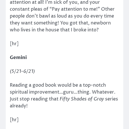
attention at all! I’m sick of you, and your
constant pleas of “Pay attention to me!” Other
people don’t bawl as loud as you do every time
they want something! You got that, newborn
who lives in the house that I broke into?
[hr]
Gemini
(5/21-6/21)
Reading a good book would be a top-notch
spiritual improvement…guru…thing. Whatever.
Just stop reading that
Fifty Shades of Gray
series
already!
[hr]