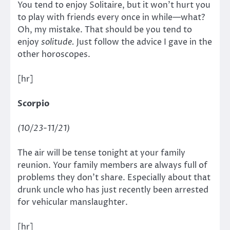
You tend to enjoy Solitaire, but it won’t hurt you
to play with friends every once in while—what?
Oh, my mistake. That should be you tend to
enjoy
solitude.
Just follow the advice I gave in the
other horoscopes.
[hr]
Scorpio
(10/23-11/21)
The air will be tense tonight at your family
reunion. Your family members are always full of
problems they don’t share. Especially about that
drunk uncle who has just recently been arrested
for vehicular manslaughter.
[hr]