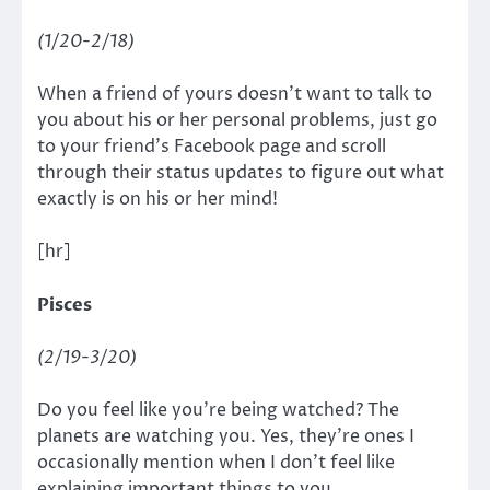
(1/20-2/18)
When a friend of yours doesn’t want to talk to
you about his or her personal problems, just go
to your friend’s Facebook page and scroll
through their status updates to figure out what
exactly is on his or her mind!
[hr]
Pisces
(2/19-3/20)
Do you feel like you’re being watched? The
planets are watching you. Yes, they’re ones I
occasionally mention when I don’t feel like
explaining important things to you.