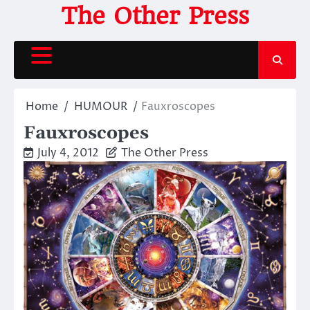
Skip
The Other Press
to
content
Home
HUMOUR
Fauxroscopes
Fauxroscopes
July 4, 2012
The Other Press