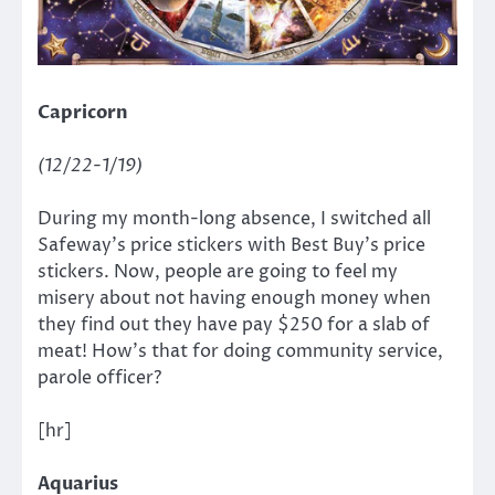
Capricorn
(12/22-1/19)
During my month-long absence, I switched all
Safeway’s price stickers with Best Buy’s price
stickers. Now, people are going to feel my
misery about not having enough money when
they find out they have pay $250 for a slab of
meat! How’s that for doing community service,
parole officer?
[hr]
Aquarius