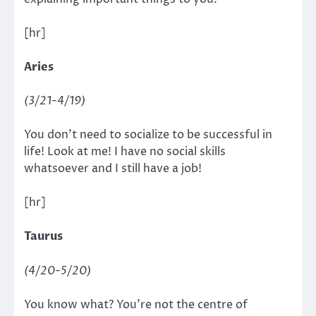
[hr]
Aries
(3/21-4/19)
You don’t need to socialize to be successful in
life! Look at me! I have no social skills
whatsoever and I still have a job!
[hr]
Taurus
(4/20-5/20)
You know what? You’re not the centre of