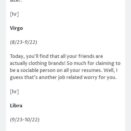
later.
[hr]
Virgo
(8/23-9/22)
Today, you’ll find that all your friends are
actually clothing brands! So much for claiming to
be a sociable person on all your resumes. Well, I
guess that’s another job related worry for you.
[hr]
Libra
(9/23-10/22)