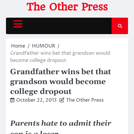
Skip
The Other Press
to
content
Home
HUMOUR
Grandfather wins bet that grandson would
become college dropout
Grandfather wins bet that
grandson would become
college dropout
October 22, 2013
The Other Press
Parents hate to admit their