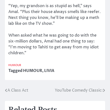
“Yep, my grandson is as stupid as hell,” says
Amal. “Plus their house always smells like reefer.
Next thing you know, he’ll be making up a meth
lab like on the TV show.”
When asked what he was going to do with the
six-million dollars, Amal had one thing to say:
“I’m moving to Tahiti to get away from my idiot
children.”
HUMOUR
Tagged
HUMOUR
,
LIVIA
A Class Act
YouTube Comedy Classic:
Post
navigation
Related Posts