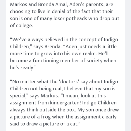
Markos and Brenda Amal, Aden’s parents, are
choosing to live in denial of the fact that their
son is one of many loser potheads who drop out
of college.
“We’ve always believed in the concept of Indigo
Children,” says Brenda. “Aden just needs a little
more time to grow into his own realm. He’ll
become a functioning member of society when
he’s ready.”
“No matter what the ‘doctors’ say about Indigo
Children not being real, I believe that my son is
special,” says Markus. “I mean, look at this
assignment from kindergarten! Indigo Children
always think outside the box. My son once drew
a picture of a frog when the assignment clearly
said to draw a picture of a cat.”