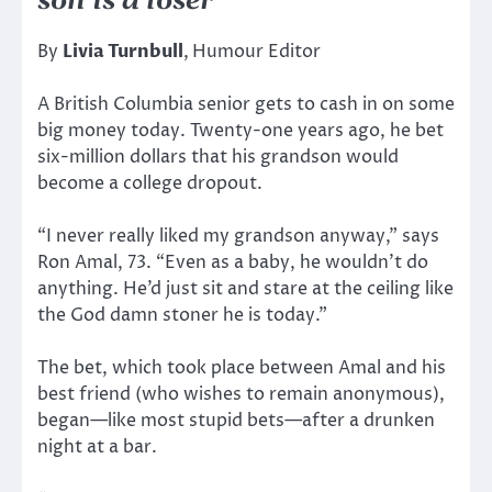
son is a loser
By
Livia Turnbull
,
Humour Editor
A British Columbia senior gets to cash in on some
big money today. Twenty-one years ago, he bet
six-million dollars that his grandson would
become a college dropout.
“I never really liked my grandson anyway,” says
Ron Amal, 73. “Even as a baby, he wouldn’t do
anything. He’d just sit and stare at the ceiling like
the God damn stoner he is today.”
The bet, which took place between Amal and his
best friend (who wishes to remain anonymous),
began—like most stupid bets—after a drunken
night at a bar.