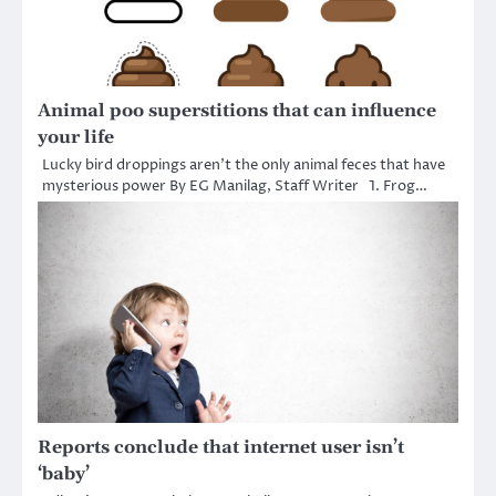
Animal poo superstitions that can influence
your life
Lucky bird droppings aren’t the only animal feces that have
mysterious power By EG Manilag, Staff Writer 1. Frog…
Reports conclude that internet user isn’t
‘baby’