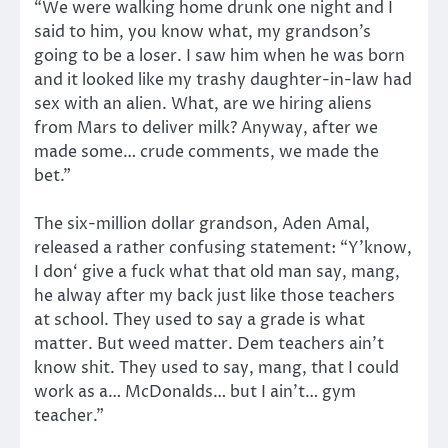
“We were walking home drunk one night and I
said to him, you know what, my grandson’s
going to be a loser. I saw him when he was born
and it looked like my trashy daughter-in-law had
sex with an alien. What, are we hiring aliens
from Mars to deliver milk? Anyway, after we
made some… crude comments, we made the
bet.”
The six-million dollar grandson, Aden Amal,
released a rather confusing statement: “Y’know,
I don‘ give a fuck what that old man say, mang,
he alway after my back just like those teachers
at school. They used to say a grade is what
matter. But weed matter. Dem teachers ain’t
know shit. They used to say, mang, that I could
work as a… McDonalds… but I ain’t… gym
teacher.”