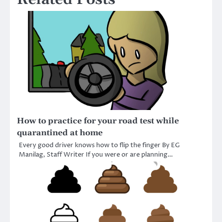
How to practice for your road test while
quarantined at home
Every good driver knows how to flip the finger By EG
Manilag, Staff Writer If you were or are planning…