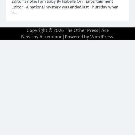
Editor’s note: I am baby By Isabelle Orr, Entertainment
Editor A national mystery was ended last Thursday when
it…
Copyright © 2026
The Other Press
| Ace
News by
Ascendoor
| Powered by
WordPress
.