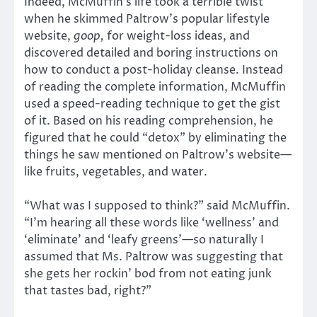
Indeed, McMuffin’s life took a terrible twist
when he skimmed Paltrow’s popular lifestyle
website,
goop,
for weight-loss ideas, and
discovered detailed and boring instructions on
how to conduct a post-holiday cleanse. Instead
of reading the complete information, McMuffin
used a speed-reading technique to get the gist
of it. Based on his reading comprehension, he
figured that he could “detox” by eliminating the
things he saw mentioned on Paltrow’s website—
like fruits, vegetables, and water.
“What was I supposed to think?” said McMuffin.
“I’m hearing all these words like ‘wellness’ and
‘eliminate’ and ‘leafy greens’—so naturally I
assumed that Ms. Paltrow was suggesting that
she gets her rockin’ bod from not eating junk
that tastes bad, right?”