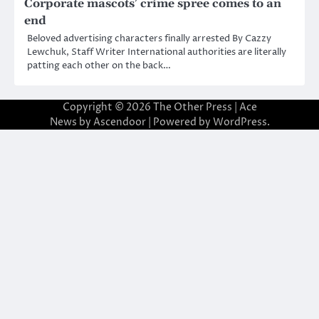
Corporate mascots’ crime spree comes to an
end
Beloved advertising characters finally arrested By Cazzy
Lewchuk, Staff Writer International authorities are literally
patting each other on the back…
Copyright © 2026
The Other Press
| Ace
News by
Ascendoor
| Powered by
WordPress
.