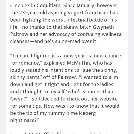
Cineplex in Coquitlam. Since January, however,
the 23-year-old aspiring yogurt franchiser has
been fighting the worst intestinal battle of his
life—no thanks to that skinny bitch Gwyneth
Paltrow and her advocacy of confusing wellness
cleanses—and he’s suing-mad over it.
“I mean, I figured it’s a new year—a new chance
for romance,” explained McMuffin, who has
loudly stated his intentions to “sue the skinny,
skinny pants” off of Paltrow. “I wanted to slim
down and get it tight and right for the ladies,
and I thought to myself ‘who’s slimmer than
Gwyn?’—so I decided to check out her website
for some tips. How was I to know that it would
be the tip of my tummy-time iceberg
nightmare?”