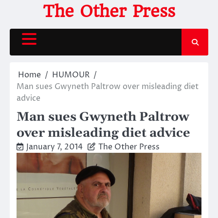
Skip
The Other Press
to
content
Home
HUMOUR
Man sues Gwyneth Paltrow over misleading diet
advice
Man sues Gwyneth Paltrow
over misleading diet advice
January 7, 2014
The Other Press