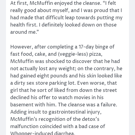
At first, McMuffin enjoyed the cleanse. “I felt
really good about myself, and I was proud that I
had made that difficult leap towards putting my
health first. I definitely looked down on those
around me.”
However, after completing a 17-day binge of
fast food, cake, and (veggie-less) pizza,
McMuffin was shocked to discover that he had
not actually lost any weight; on the contrary, he
had gained eight pounds and his skin looked like
a dirty sex store parking lot. Even worse, that
girl that he sort of liked from down the street
declined his offer to watch movies in his
basement with him. The cleanse was a failure.
Adding insult to gastrointestinal injury,
McMuffin’s recognition of the detox’s
malfunction coincided with a bad case of
Whopper-induced diarrhea.