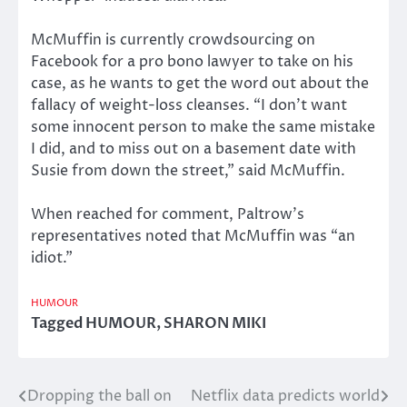
McMuffin is currently crowdsourcing on
Facebook for a pro bono lawyer to take on his
case, as he wants to get the word out about the
fallacy of weight-loss cleanses. “I don’t want
some innocent person to make the same mistake
I did, and to miss out on a basement date with
Susie from down the street,” said McMuffin.
When reached for comment, Paltrow’s
representatives noted that McMuffin was “an
idiot.”
HUMOUR
Tagged
HUMOUR
,
SHARON MIKI
Dropping the ball on
Netflix data predicts world
Post