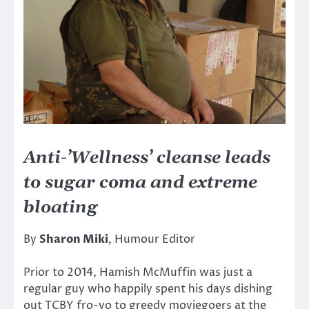
Anti-’Wellness’ cleanse leads
to sugar coma and extreme
bloating
By
Sharon Miki
, Humour Editor
Prior to 2014, Hamish McMuffin was just a
regular guy who happily spent his days dishing
out TCBY fro-yo to greedy moviegoers at the