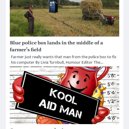
Blue police box lands in the middle of a
farmer’s field
Farmer just really wants that man from the police box to fix
his computer By Livia Turnbull, Humour Editor The…