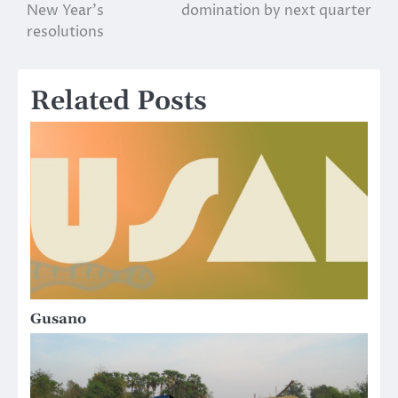
New Year’s
domination by next quarter
navigation
resolutions
Related Posts
Gusano