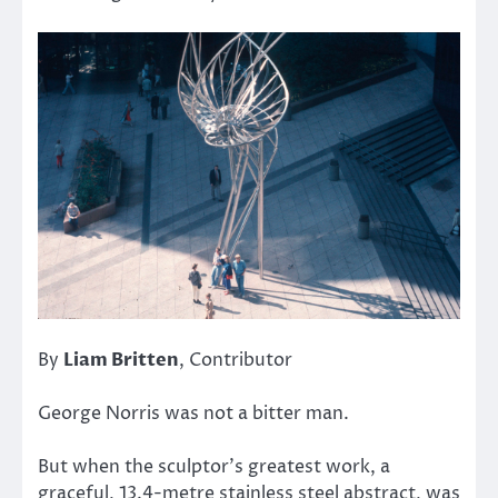
By
Liam Britten
, Contributor
George Norris was not a bitter man.
But when the sculptor’s greatest work, a
graceful, 13.4-metre stainless steel abstract, was