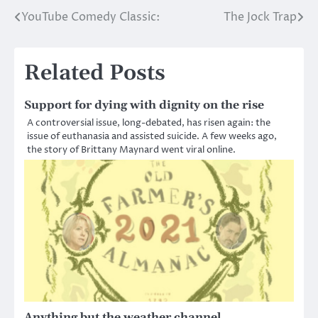
YouTube Comedy Classic:
The Jock Trap
Post
navigation
Related Posts
Support for dying with dignity on the rise
A controversial issue, long-debated, has risen again: the
issue of euthanasia and assisted suicide. A few weeks ago,
the story of Brittany Maynard went viral online.
Anything but the weather channel