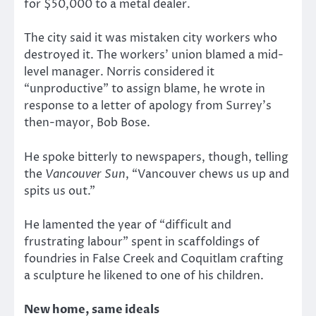
for $50,000 to a metal dealer.
The city said it was mistaken city workers who
destroyed it. The workers’ union blamed a mid-
level manager. Norris considered it
“unproductive” to assign blame, he wrote in
response to a letter of apology from Surrey’s
then-mayor, Bob Bose.
He spoke bitterly to newspapers, though, telling
the
Vancouver Sun
, “Vancouver chews us up and
spits us out.”
He lamented the year of “difficult and
frustrating labour” spent in scaffoldings of
foundries in False Creek and Coquitlam crafting
a sculpture he likened to one of his children.
New home, same ideals