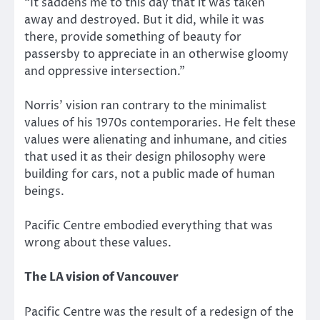
“It saddens me to this day that it was taken
away and destroyed. But it did, while it was
there, provide something of beauty for
passersby to appreciate in an otherwise gloomy
and oppressive intersection.”
Norris’ vision ran contrary to the minimalist
values of his 1970s contemporaries. He felt these
values were alienating and inhumane, and cities
that used it as their design philosophy were
building for cars, not a public made of human
beings.
Pacific Centre embodied everything that was
wrong about these values.
The LA vision of Vancouver
Pacific Centre was the result of a redesign of the