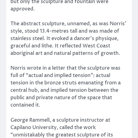
but only the sculpture and fountain were
approved.
The abstract sculpture, unnamed, as was Norris’
style, stood 13.4-metres tall and was made of
stainless steel. It evoked a dancer’s physique,
graceful and lithe. It reflected West Coast
aboriginal art and natural patterns of growth.
Norris wrote in a letter that the sculpture was
full of “actual and implied tension”: actual
tension in the bronze struts emanating from a
central hub, and implied tension between the
public and private nature of the space that
contained it.
George Rammell, a sculpture instructor at
Capilano University, called the work
“unmistakably the greatest sculpture of its