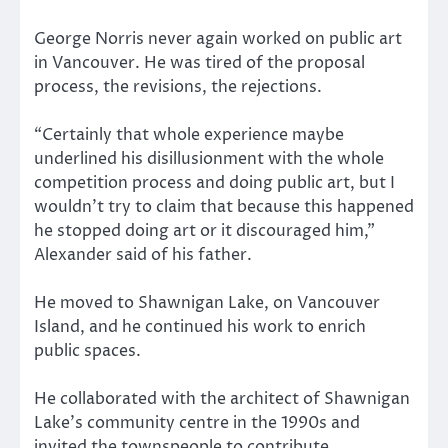
George Norris never again worked on public art
in Vancouver. He was tired of the proposal
process, the revisions, the rejections.
“Certainly that whole experience maybe
underlined his disillusionment with the whole
competition process and doing public art, but I
wouldn’t try to claim that because this happened
he stopped doing art or it discouraged him,”
Alexander said of his father.
He moved to Shawnigan Lake, on Vancouver
Island, and he continued his work to enrich
public spaces.
He collaborated with the architect of Shawnigan
Lake’s community centre in the 1990s and
invited the townspeople to contribute