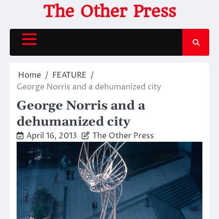
Skip
The Other Press
to
content
Home
FEATURE
George Norris and a dehumanized city
George Norris and a
dehumanized city
April 16, 2013
The Other Press