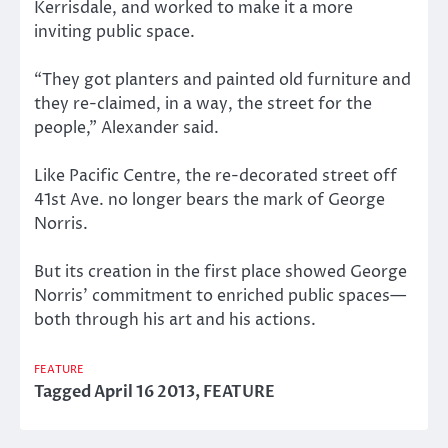
Kerrisdale, and worked to make it a more
inviting public space.
“They got planters and painted old furniture and
they re-claimed, in a way, the street for the
people,” Alexander said.
Like Pacific Centre, the re-decorated street off
41st Ave. no longer bears the mark of George
Norris.
But its creation in the first place showed George
Norris’ commitment to enriched public spaces—
both through his art and his actions.
FEATURE
Tagged
April 16 2013
,
FEATURE