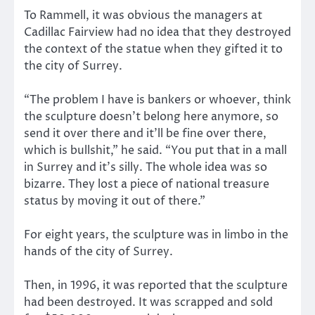
To Rammell, it was obvious the managers at
Cadillac Fairview had no idea that they destroyed
the context of the statue when they gifted it to
the city of Surrey.
“The problem I have is bankers or whoever, think
the sculpture doesn’t belong here anymore, so
send it over there and it’ll be fine over there,
which is bullshit,” he said. “You put that in a mall
in Surrey and it’s silly. The whole idea was so
bizarre. They lost a piece of national treasure
status by moving it out of there.”
For eight years, the sculpture was in limbo in the
hands of the city of Surrey.
Then, in 1996, it was reported that the sculpture
had been destroyed. It was scrapped and sold