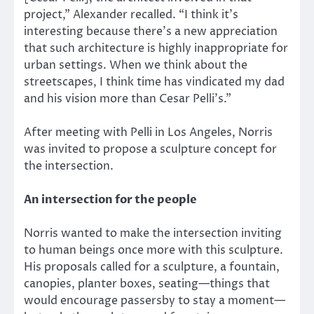
project,” Alexander recalled. “I think it’s
interesting because there’s a new appreciation
that such architecture is highly inappropriate for
urban settings. When we think about the
streetscapes, I think time has vindicated my dad
and his vision more than Cesar Pelli’s.”
After meeting with Pelli in Los Angeles, Norris
was invited to propose a sculpture concept for
the intersection.
An intersection for the people
Norris wanted to make the intersection inviting
to human beings once more with this sculpture.
His proposals called for a sculpture, a fountain,
canopies, planter boxes, seating—things that
would encourage passersby to stay a moment—