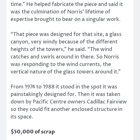
time.” He helped fabricate the piece and said it
was the culmination of Norris’ lifetime of
expertise brought to bear on a singular work.
“That piece was designed for that site, a glass
canyon, very windy because of the different
heights of the towers,” he said. “The wind
catches and swirls around in there. So Norris
was responding to the wind currents, the
vertical nature of the glass towers around it.”
From 1974 to 1988 it stood in the spot it was
painstakingly designed for. Then it was taken
down by Pacific Centre owners Cadillac Fairview
so they could fit another enclosed structure in
its space.
$50,000 of scrap