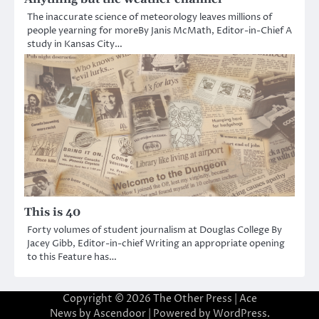
The inaccurate science of meteorology leaves millions of
people yearning for moreBy Janis McMath, Editor-in-Chief A
study in Kansas City…
This is 40
Forty volumes of student journalism at Douglas College By
Jacey Gibb, Editor-in-chief Writing an appropriate opening
to this Feature has…
Copyright © 2026
The Other Press
| Ace
News by
Ascendoor
| Powered by
WordPress
.