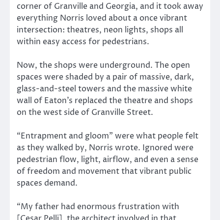
corner of Granville and Georgia, and it took away
everything Norris loved about a once vibrant
intersection: theatres, neon lights, shops all
within easy access for pedestrians.
Now, the shops were underground. The open
spaces were shaded by a pair of massive, dark,
glass-and-steel towers and the massive white
wall of Eaton’s replaced the theatre and shops
on the west side of Granville Street.
“Entrapment and gloom” were what people felt
as they walked by, Norris wrote. Ignored were
pedestrian flow, light, airflow, and even a sense
of freedom and movement that vibrant public
spaces demand.
“My father had enormous frustration with
[Cesar Pelli], the architect involved in that