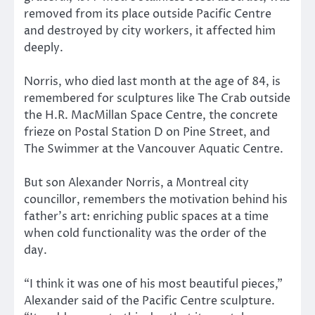
removed from its place outside Pacific Centre
and destroyed by city workers, it affected him
deeply.
Norris, who died last month at the age of 84, is
remembered for sculptures like The Crab outside
the H.R. MacMillan Space Centre, the concrete
frieze on Postal Station D on Pine Street, and
The Swimmer at the Vancouver Aquatic Centre.
But son Alexander Norris, a Montreal city
councillor, remembers the motivation behind his
father’s art: enriching public spaces at a time
when cold functionality was the order of the
day.
“I think it was one of his most beautiful pieces,”
Alexander said of the Pacific Centre sculpture.