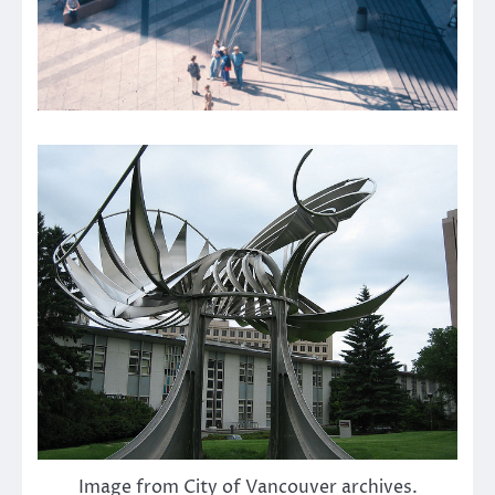
Image from City of Vancouver archives.