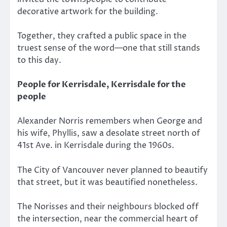
decorative artwork for the building.
Together, they crafted a public space in the
truest sense of the word—one that still stands
to this day.
People for Kerrisdale, Kerrisdale for the
people
Alexander Norris remembers when George and
his wife, Phyllis, saw a desolate street north of
41st Ave. in Kerrisdale during the 1960s.
The City of Vancouver never planned to beautify
that street, but it was beautified nonetheless.
The Norisses and their neighbours blocked off
the intersection, near the commercial heart of