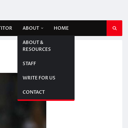
TITOR
ABOUT
HOME
ABOUT &
RESOURCES
STAFF
WRITE FOR US
CONTACT