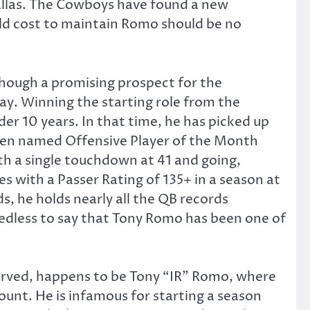
Dallas. The Cowboys have found a new
uld cost to maintain Romo should be no
hough a promising prospect for the
lay. Winning the starting role from the
r 10 years. In that time, he has picked up
een named Offensive Player of the Month
h a single touchdown at 41 and going,
 with a Passer Rating of 135+ in a season at
, he holds nearly all the QB records
 needless to say that Tony Romo has been one of
served, happens to be Tony “IR” Romo, where
ount. He is infamous for starting a season