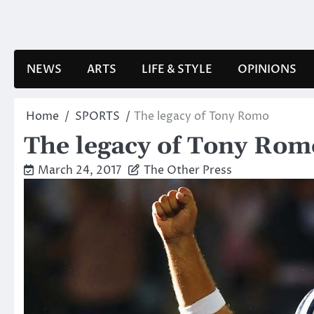
Skip
to
content
NEWS
ARTS
LIFE & STYLE
OPINIONS
Home
SPORTS
The legacy of Tony Romo
The legacy of Tony Rom
March 24, 2017
The Other Press