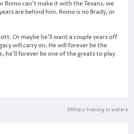
 or Romo can’t make it with the Texans, we
st years are behind him. Romo is no Brady, or
ott. Or maybe he’ll want a couple years off
cy will carry on. He will forever be the
 he’ll forever be one of the greats to play
Military training in water