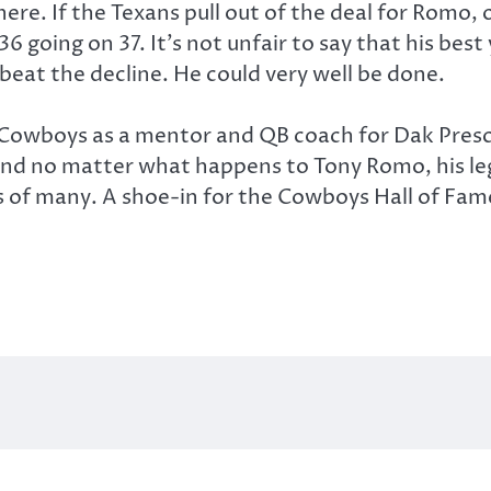
re. If the Texans pull out of the deal for Romo,
 36 going on 37. It’s not unfair to say that his be
beat the decline. He could very well be done.
he Cowboys as a mentor and QB coach for Dak Presc
nd no matter what happens to Tony Romo, his lega
 of many. A shoe-in for the Cowboys Hall of Fame,