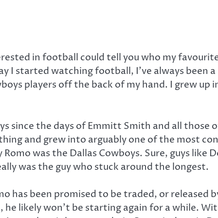
sted in football could tell you who my favourite t
y I started watching football, I’ve always been a
boys players off the back of my hand. I grew up in
oys since the days of Emmitt Smith and all those o
ing and grew into arguably one of the most con
y Romo was the Dallas Cowboys. Sure, guys lik
ally was the guy who stuck around the longest.
o has been promised to be traded, or released by 
he likely won’t be starting again for a while. With