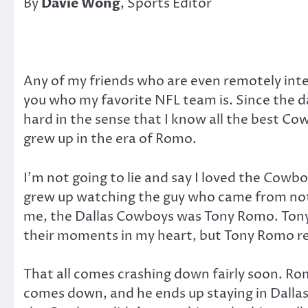
By
Davie Wong
, Sports Editor
Any of my friends who are even remotely intere
you who my favorite NFL team is. Since the da
hard in the sense that I know all the best Cow
grew up in the era of Romo.
I’m not going to lie and say I loved the Cowb
grew up watching the guy who came from noth
me, the Dallas Cowboys was Tony Romo. Ton
their moments in my heart, but Tony Romo re
That all comes crashing down fairly soon. Rom
comes down, and he ends up staying in Dallas, 