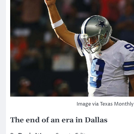
Image via Texas Monthly
The end of an era in Dallas