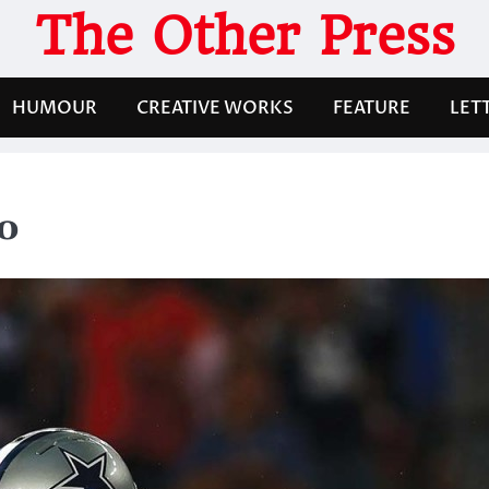
The Other Press
HUMOUR
CREATIVE WORKS
FEATURE
LET
o