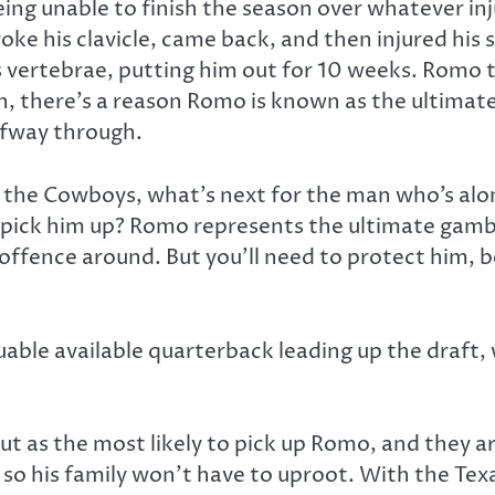
ing unable to finish the season over whatever inj
roke his clavicle, came back, and then injured his
 vertebrae, putting him out for 10 weeks. Romo t
 there’s a reason Romo is known as the ultimate 
alfway through.
 the Cowboys, what’s next for the man who’s alon
to pick him up? Romo represents the ultimate gamb
offence around. But you’ll need to protect him, 
uable available quarterback leading up the draft,
t as the most likely to pick up Romo, and they 
as, so his family won’t have to uproot. With the Te