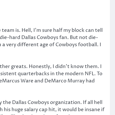
eam is. Hell, I’m sure half my block can tell
 die-hard Dallas Cowboys fan. But not die-
 a very different age of Cowboys football. I
ther greats. Honestly, I didn’t know them. I
sistent quarterbacks in the modern NFL. To
e DeMarcus Ware and DeMarco Murray had
the Dallas Cowboys organization. If all hell
 his huge salary cap hit, it would be insane if