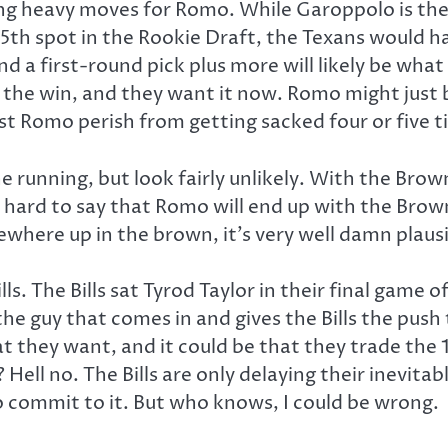
aking heavy moves for Romo. While Garoppolo is the
25th spot in the Rookie Draft, the Texans would 
 first-round pick plus more will likely be what it
 the win, and they want it now. Romo might just b
lest Romo perish from getting sacked four or five 
e running, but look fairly unlikely. With the Bro
 hard to say that Romo will end up with the Browns
here up in the brown, it’s very well damn plaus
ls. The Bills sat Tyrod Taylor in their final game 
he guy that comes in and gives the Bills the push 
 that they want, and it could be that they trade th
Hell no. The Bills are only delaying their inevita
 commit to it. But who knows, I could be wrong.