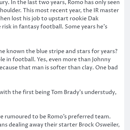
ury. In the last two years, Romo has only seen
 shoulder. This most recent year, the IR master
hen lost his job to upstart rookie Dak
risk in fantasy football. Some years he’s
e known the blue stripe and stars for years?
le in football. Yes, even more than Johnny
because that man is softer than clay. One bad
 with the first being Tom Brady’s understudy,
are rumoured to be Romo’s preferred team.
xans dealing away their starter Brock Osweiler,