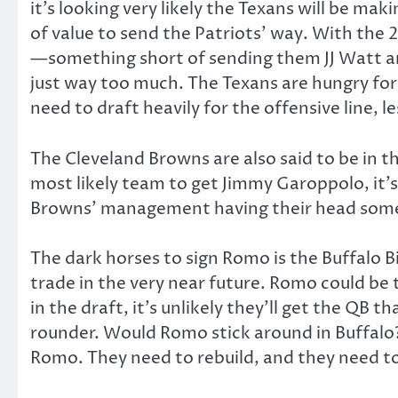
it’s looking very likely the Texans will be m
of value to send the Patriots’ way. With the 
—something short of sending them JJ Watt and a
just way too much. The Texans are hungry for
need to draft heavily for the offensive line, 
The Cleveland Browns are also said to be in th
most likely team to get Jimmy Garoppolo, it’s
Browns’ management having their head somew
The dark horses to sign Romo is the Buffalo Bil
trade in the very near future. Romo could be t
in the draft, it’s unlikely they’ll get the QB
rounder. Would Romo stick around in Buffalo? 
Romo. They need to rebuild, and they need to