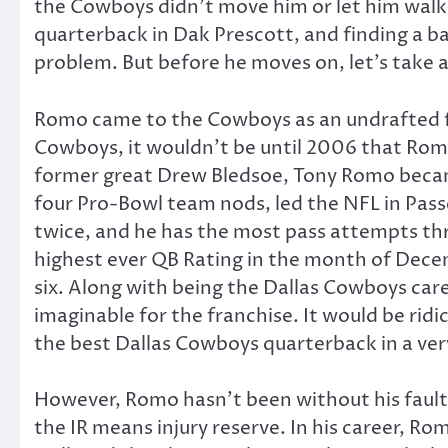
the Cowboys didn’t move him or let him walk.
quarterback in Dak Prescott, and finding a b
problem. But before he moves on, let’s take 
Romo came to the Cowboys as an undrafted fr
Cowboys, it wouldn’t be until 2006 that Romo 
former great Drew Bledsoe, Tony Romo became 
four Pro-Bowl team nods, led the NFL in Pas
twice, and he has the most pass attempts th
highest ever QB Rating in the month of Decem
six. Along with being the Dallas Cowboys care
imaginable for the franchise. It would be ridic
the best Dallas Cowboys quarterback in a very 
However, Romo hasn’t been without his fault
the IR means injury reserve. In his career, R