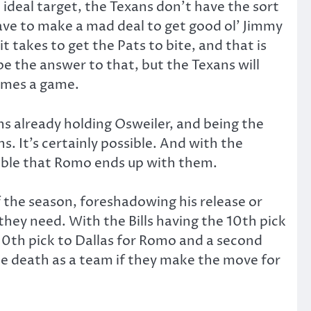
 ideal target, the Texans don’t have the sort
have to make a mad deal to get good ol’ Jimmy
 takes to get the Pats to bite, and that is
e the answer to that, but the Texans will
times a game.
wns already holding Osweiler, and being the
. It’s certainly possible. And with the
ible that Romo ends up with them.
of the season, foreshadowing his release or
they need. With the Bills having the 10th pick
e 10th pick to Dallas for Romo and a second
ble death as a team if they make the move for