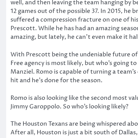
well, and then leaving the team hanging by be
12 games out of the possible 37. In 2015, he b
suffered a compression fracture on one of his
Prescott. While he has had an amazing season,
amazing, but lately, he can’t even make it h
With Prescott being the undeniable future of
Free agency is most likely, but who’s going 
Manziel. Romo is capable of turning a team’s 
hit and he’s done for the season.
Romo is also looking like the second most val
Jimmy Garoppolo. So who’s looking likely?
The Houston Texans are being whispered abou
After all, Houston is just a bit south of Dall