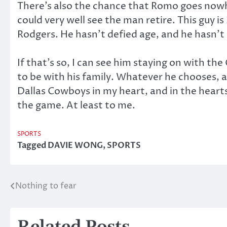
There’s also the chance that Romo goes nowhe
could very well see the man retire. This guy is
Rodgers. He hasn’t defied age, and he hasn’t 
If that’s so, I can see him staying on with t
to be with his family. Whatever he chooses, a
Dallas Cowboys in my heart, and in the hearts
the game. At least to me.
SPORTS
Tagged
DAVIE WONG
,
SPORTS
Nothing to fear
Post
navigation