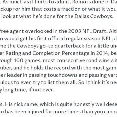
 As much as it hurts to admit, Romo is done in 
ackup for him that costs a fraction of what it wo
a look at what he’s done for the Dallas Cowboys.
ee agent overlooked in the 2003 NFL Draft. Alt
would get his first official regular season NFL p
the Cowboys go-to quarterback for a little unde
ser Rating and Completion Percentage in 2014, b
rough 100 games, most consecutive road wins wit
ber, and he holds the record with the most games
er leader in passing touchdowns and passing yards
ulous to even try to list them all. So I think it’s
long time, if not ever.
s. His nickname, which is quite honestly well de
omo has been injured far more times than you can c