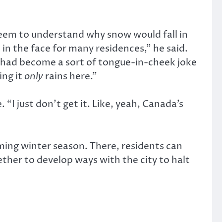
 seem to understand why snow would fall in
 in the face for many residences,” he said.
se had become a sort of tongue-in-cheek joke
ing it
only
rains here.”
“I just don’t get it. Like, yeah, Canada’s
ing winter season. There, residents can
ther to develop ways with the city to halt