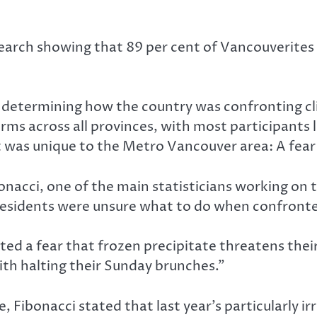
earch showing that 89 per cent of Vancouverites a
th determining how the country was confronting cl
ms across all provinces, with most participants l
t was unique to the Metro Vancouver area: A fear
onacci, one of the main statisticians working on 
residents were unsure what to do when confronte
ted a fear that frozen precipitate threatens their
ith halting their Sunday brunches.”
 Fibonacci stated that last year’s particularly i