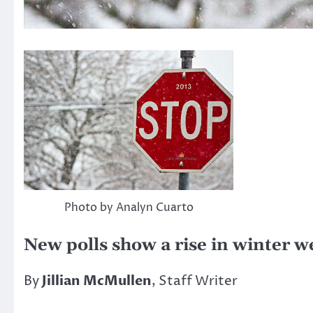
Photo by Analyn Cuarto
New polls show a rise in winter w
By
Jillian McMullen
, Staff Writer