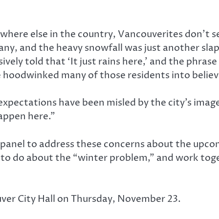
erywhere else in the country, Vancouverites don’t
any, and the heavy snowfall was just another slap
vely told that ‘It just rains here,’ and the phra
 hoodwinked many of those residents into believ
expectations have been misled by the city’s image. 
happen here.”
 panel to address these concerns about the upcom
t to do about the “winter problem,” and work toge
uver City Hall on Thursday, November 23.