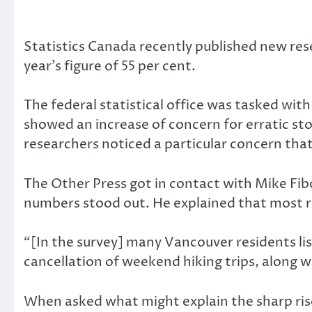
Statistics Canada recently published new res
year’s figure of 55 per cent.
The federal statistical office was tasked wi
showed an increase of concern for erratic stor
researchers noticed a particular concern tha
The Other Press got in contact with Mike Fib
numbers stood out. He explained that most 
“[In the survey] many Vancouver residents lis
cancellation of weekend hiking trips, along w
When asked what might explain the sharp rise,