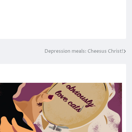
Depression meals: Cheesus Christ!