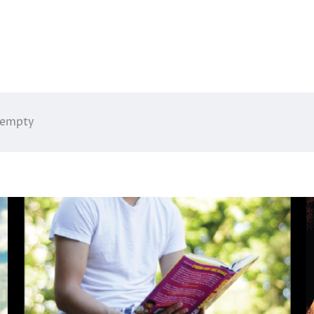
g empty