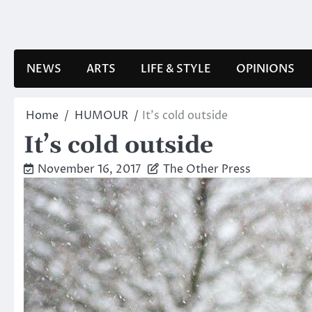
Skip
to
content
NEWS
ARTS
LIFE & STYLE
OPINIONS
Home
HUMOUR
It’s cold outside
It’s cold outside
November 16, 2017
The Other Press