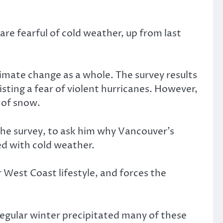
re fearful of cold weather, up from last
imate change as a whole. The survey results
isting a fear of violent hurricanes. However,
 of snow.
the survey, to ask him why Vancouver’s
d with cold weather.
 West Coast lifestyle, and forces the
rregular winter precipitated many of these