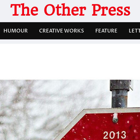
The Other Press
HUMOUR
CREATIVE WORKS
FEATURE
LET