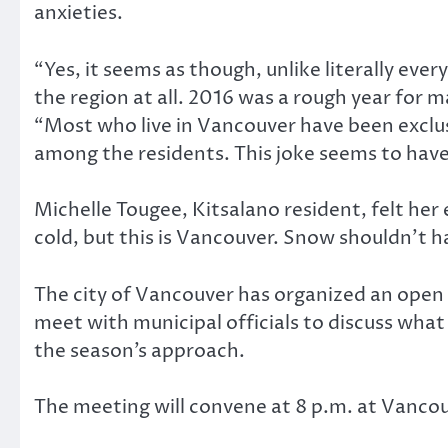
anxieties.
“Yes, it seems as though, unlike literally ev
the region at all. 2016 was a rough year for m
“Most who live in Vancouver have been exclusi
among the residents. This joke seems to have
Michelle Tougee, Kitsalano resident, felt her 
cold, but this is Vancouver. Snow shouldn’t 
The city of Vancouver has organized an open
meet with municipal officials to discuss wha
the season’s approach.
The meeting will convene at 8 p.m. at Vanco