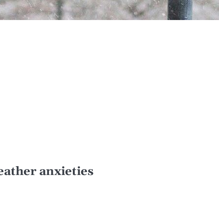
eather anxieties