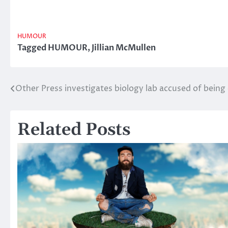
HUMOUR
Tagged
HUMOUR
,
Jillian McMullen
Other Press investigates biology lab accused of bein
Post
navigation
Related Posts