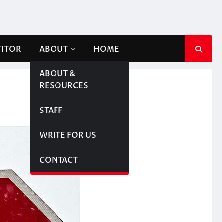
TITOR
ABOUT
HOME
ABOUT &
RESOURCES
STAFF
WRITE FOR US
CONTACT