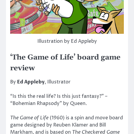
Illustration by Ed Appleby
‘The Game of Life’ board game
review
By
Ed Appleby
, Illustrator
“Is this the real life? Is this just fantasy?” –
“Bohemian Rhapsody” by Queen.
The Game of Life
(1960) is a spin and move board
game designed by Reuben Klamer and Bill
Markham, and is based on
The Checkered Game