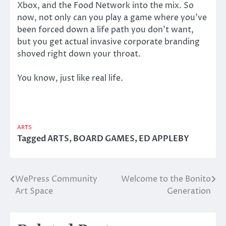
Xbox, and the Food Network into the mix. So
now, not only can you play a game where you’ve
been forced down a life path you don’t want,
but you get actual invasive corporate branding
shoved right down your throat.
You know, just like real life.
ARTS
Tagged
ARTS
,
BOARD GAMES
,
ED APPLEBY
WePress Community
Welcome to the Bonito
Post
Art Space
Generation
navigation