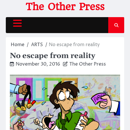
Skip
The Other Press
to
content
Home
ARTS
No escape from reality
No escape from reality
November 30, 2016
The Other Press