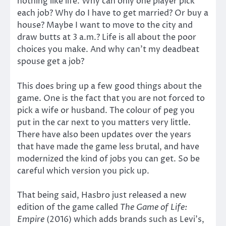
nothing like life. Why can only one player pick
each job? Why do I have to get married? Or buy a
house? Maybe I want to move to the city and
draw butts at 3 a.m.? Life is all about the poor
choices you make. And why can’t my deadbeat
spouse get a job?
This does bring up a few good things about the
game. One is the fact that you are not forced to
pick a wife or husband. The colour of peg you
put in the car next to you matters very little.
There have also been updates over the years
that have made the game less brutal, and have
modernized the kind of jobs you can get. So be
careful which version you pick up.
That being said, Hasbro just released a new
edition of the game called
The Game of Life:
Empire
(2016) which adds brands such as Levi’s,