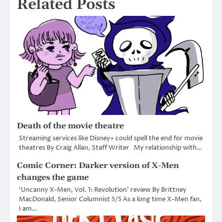
Related Posts
Death of the movie theatre
Streaming services like Disney+ could spell the end for movie
theatres By Craig Allan, Staff Writer My relationship with…
Comic Corner: Darker version of X-Men
changes the game
‘Uncanny X-Men, Vol. 1: Revolution’ review By Brittney
MacDonald, Senior Columnist 5/5 As a long time X-Men fan,
I am…