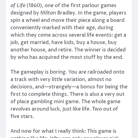
of Life
(1860), one of the first parlour games
designed by Milton Bradley. In the game, players
spin a wheel and move their piece along a board
conveniently marked with their age, during
which they come across several life events: get a
job, get married, have kids, buy a house, buy
another house, and retire. The winner is decided
by who has acquired the most stuff by the end.
The gameplay is boring. You are railroaded onto
a track with very little variation, almost no
decisions, and—strangely—a bonus for being the
first to complete things. There is also a very out
of place gambling mini game. The whole game
revolves around luck, just like life. Two out of
five stars.
And now for what I really think: This game is