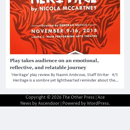
Play takes audience on an emotional,
reflective, and relatable journey
‘Heritage’ play review By Naomi Ambrose, Staff Writer 4/5
Heritage is a sombre yet lighthearted reminder about the…
Copyright © 2026
The Other Press
| Ace
News by
Ascendoor
| Powered by
WordPress
.