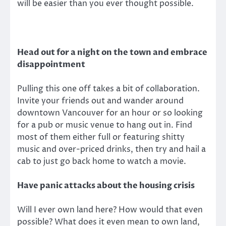
will be easier than you ever thought possible.
Head out for a night on the town and embrace
disappointment
Pulling this one off takes a bit of collaboration.
Invite your friends out and wander around
downtown Vancouver for an hour or so looking
for a pub or music venue to hang out in. Find
most of them either full or featuring shitty
music and over-priced drinks, then try and hail a
cab to just go back home to watch a movie.
Have panic attacks about the housing crisis
Will I ever own land here? How would that even
possible? What does it even mean to own land,