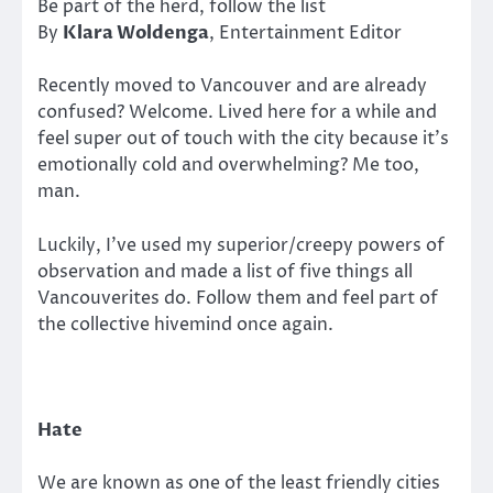
Be part of the herd, follow the list
By
Klara Woldenga
, Entertainment Editor
Recently moved to Vancouver and are already
confused? Welcome. Lived here for a while and
feel super out of touch with the city because it’s
emotionally cold and overwhelming? Me too,
man.
Luckily, I’ve used my superior/creepy powers of
observation and made a list of five things all
Vancouverites do. Follow them and feel part of
the collective hivemind once again.
Hate
We are known as one of the least friendly cities