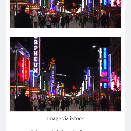
Image via iStock