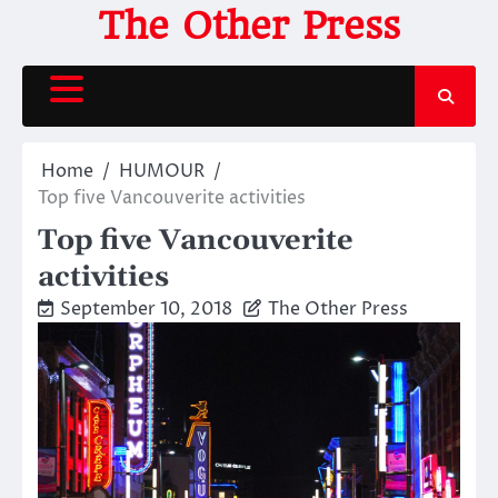
Skip
The Other Press
to
content
Home
HUMOUR
Top five Vancouverite activities
Top five Vancouverite
activities
September 10, 2018
The Other Press