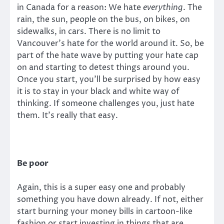
in Canada for a reason: We hate
everything
. The
rain, the sun, people on the bus, on bikes, on
sidewalks, in cars. There is no limit to
Vancouver’s hate for the world around it. So, be
part of the hate wave by putting your hate cap
on and starting to detest things around you.
Once you start, you’ll be surprised by how easy
it is to stay in your black and white way of
thinking. If someone challenges you, just hate
them. It’s really that easy.
Be poor
Again, this is a super easy one and probably
something you have down already. If not, either
start burning your money bills in cartoon-like
fashion or start investing in things that are