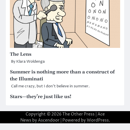
The Lens
By Klara Woldenga
Summer is nothing more than a construct of
the Illuminati
Call me crazy, but I don’t believe in summer.
Stars—they’re just like us!
Copyright © 2026
The Other Press
| Ace
News by
Ascendoor
| Powered by
WordPress
.