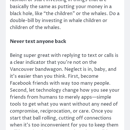
basically the same as putting your money in a
black hole, like “the children” or the whales. Do a
double-bill by investing in whale children or
children of the whales.
Never text anyone back
Being super great with replying to text or calls is
a clear indicator that you’re not on the
Vancouver bandwagon. Neglect is in, baby, and
it’s easier than you think. First, become
Facebook friends with way too many people.
Second, let technology change how you see your
friends from humans to merely apps—simple
tools to get what you want without any need of
compromise, reciprocation, or care. Once you
start that ball rolling, cutting off connections
when it’s too inconvenient for you to keep them