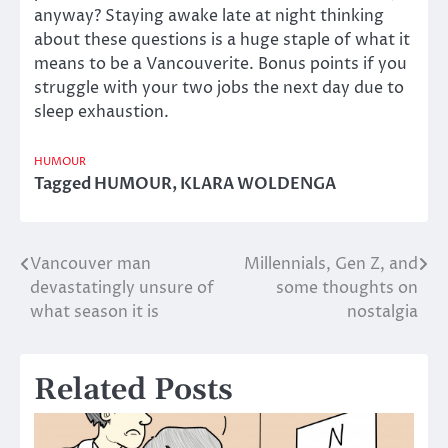
anyway? Staying awake late at night thinking
about these questions is a huge staple of what it
means to be a Vancouverite. Bonus points if you
struggle with your two jobs the next day due to
sleep exhaustion.
HUMOUR
Tagged
HUMOUR
,
KLARA WOLDENGA
Vancouver man
Millennials, Gen Z, and
Post
devastatingly unsure of
some thoughts on
navigation
what season it is
nostalgia
Related Posts