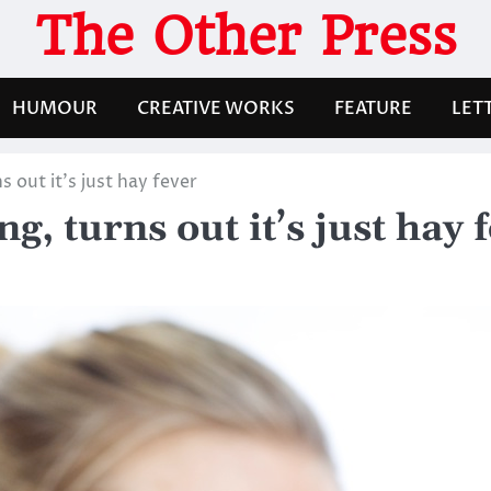
The Other Press
HUMOUR
CREATIVE WORKS
FEATURE
LET
 out it’s just hay fever
, turns out it’s just hay 