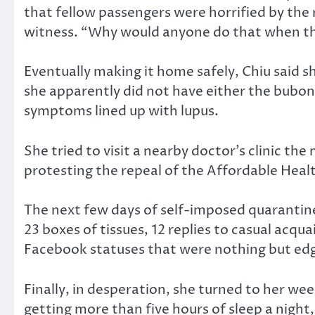
that fellow passengers were horrified by the r
witness. “Why would anyone do that when the
Eventually making it home safely, Chiu said
she apparently did not have either the bubonic
symptoms lined up with lupus.
She tried to visit a nearby doctor’s clinic t
protesting the repeal of the Affordable Heal
The next few days of self-imposed quarantine,
23 boxes of tissues, 12 replies to casual acq
Facebook statuses that were nothing but edgy 
Finally, in desperation, she turned to her w
getting more than five hours of sleep a night,