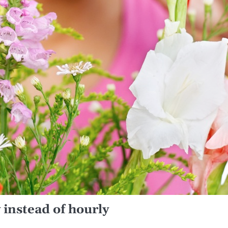
 instead of hourly