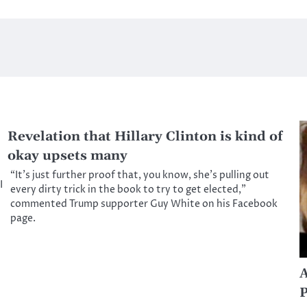
Revelation that Hillary Clinton is kind of
okay upsets many
“It’s just further proof that, you know, she’s pulling out
I
every dirty trick in the book to try to get elected,”
commented Trump supporter Guy White on his Facebook
page.
A
P