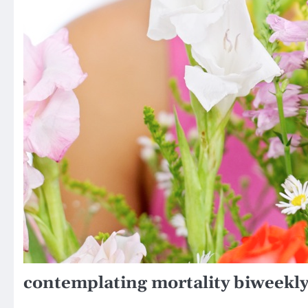
contemplating mortality biweekly