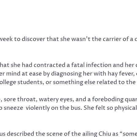
ek to discover that she wasn’t the carrier of a de
hat she had contracted a fatal infection and her
her mind at ease by diagnosing her with hay fever, 
llege students, or something else related to the 
 sore throat, watery eyes, and a foreboding quar
 sneeze violently on the bus. She felt so physical
escribed the scene of the ailing Chiu as “someth