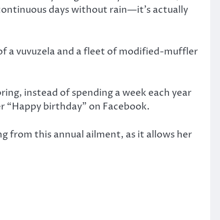
 continuous days without rain—it’s actually
of a vuvuzela and a fleet of modified-muffler
pring, instead of spending a week each year
 her “Happy birthday” on Facebook.
g from this annual ailment, as it allows her