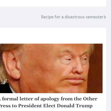
Recipe for a disastrous semester
 formal letter of apology from the Other
ress to President Elect Donald Trump