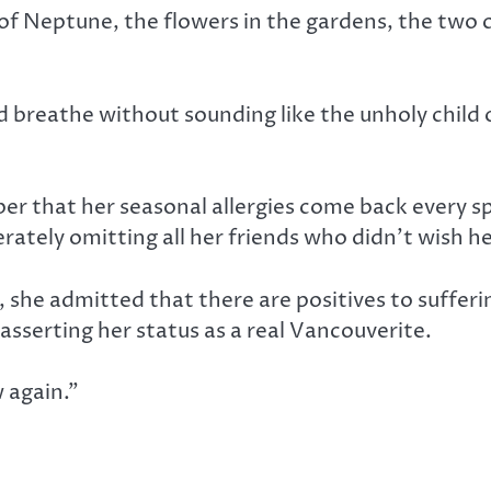
nt of Neptune, the flowers in the gardens, the two
ld breathe without sounding like the unholy child 
ber that her seasonal allergies come back every s
berately omitting all her friends who didn’t wish
, she admitted that there are positives to sufferin
sserting her status as a real Vancouverite.
w again.”