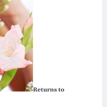
Returns to