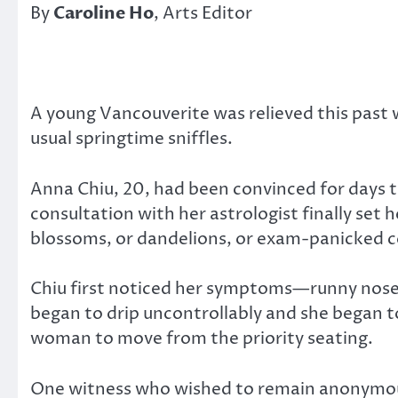
By
Caroline Ho
, Arts Editor
A young Vancouverite was relieved this past we
usual springtime sniffles.
Anna Chiu, 20, had been convinced for days t
consultation with her astrologist finally set 
blossoms, or dandelions, or exam-panicked co
Chiu first noticed her symptoms—runny nose,
began to drip uncontrollably and she began to
woman to move from the priority seating.
One witness who wished to remain anonymous d