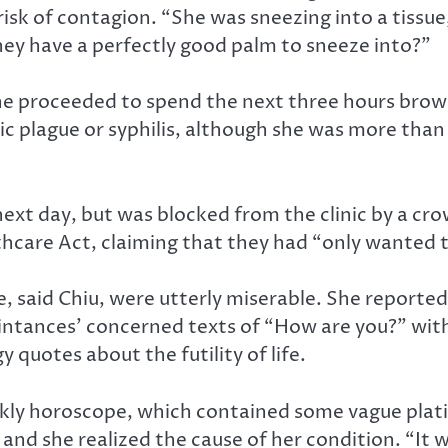
isk of contagion. “She was sneezing into a tissue
y have a perfectly good palm to sneeze into?”
 she proceeded to spend the next three hours bro
 plague or syphilis, although she was more than a 
he next day, but was blocked from the clinic by a 
thcare Act, claiming that they had “only wanted 
 said Chiu, were utterly miserable. She reported
uaintances’ concerned texts of “How are you?” wit
quotes about the futility of life.
eekly horoscope, which contained some vague plat
 and she realized the cause of her condition. “It