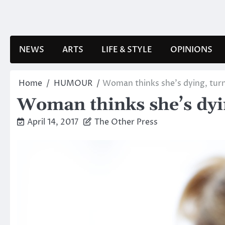
Skip
to
content
NEWS
ARTS
LIFE & STYLE
OPINIONS
Home
HUMOUR
Woman thinks she’s dying, turns
Woman thinks she’s dying
April 14, 2017
The Other Press