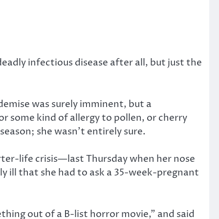
adly infectious disease after all, but just the
 demise was surely imminent, but a
or some kind of allergy to pollen, or cherry
season; she wasn’t entirely sure.
ter-life crisis—last Thursday when her nose
ly ill that she had to ask a 35-week-pregnant
ing out of a B-list horror movie,” and said