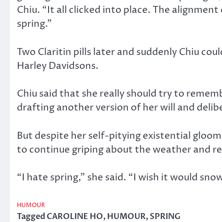
Chiu. “It all clicked into place. The alignme
spring.”
Two Claritin pills later and suddenly Chiu cou
Harley Davidsons.
Chiu said that she really should try to remem
drafting another version of her will and deli
But despite her self-pitying existential gloom
to continue griping about the weather and rea
“I hate spring,” she said. “I wish it would sno
HUMOUR
Tagged
CAROLINE HO
,
HUMOUR
,
SPRING