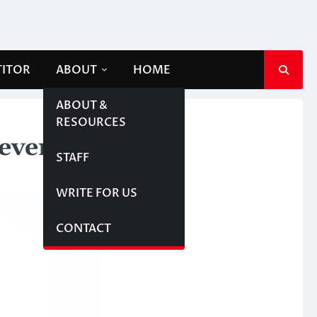
TITOR
ABOUT
HOME
ABOUT &
RESOURCES
fever
STAFF
WRITE FOR US
CONTACT