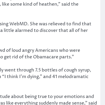
, like some kind of heathen,” said the
wsing WebMD. She was relieved to find that
little alarmed to discover that all of her
crowd of loud angry Americans who were
to get rid of the Obamacare parts.”
ly went through 7.5 bottles of cough syrup,
h “I think I’m dying,” and 41 melodramatic
itude about being true to your emotions and
 was like everything suddenly made sense,” said