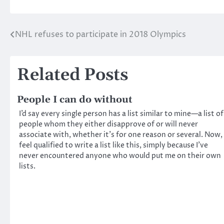
NHL refuses to participate in 2018 Olympics
Post
navigation
Related Posts
People I can do without
I’d say every single person has a list similar to mine—a list of
people whom they either disapprove of or will never
associate with, whether it’s for one reason or several. Now, 
feel qualified to write a list like this, simply because I’ve
never encountered anyone who would put me on their own
lists.